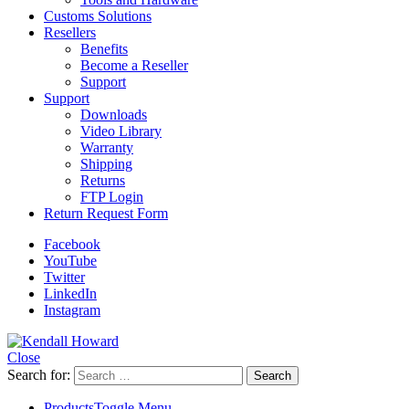
Customs Solutions
Resellers
Benefits
Become a Reseller
Support
Support
Downloads
Video Library
Warranty
Shipping
Returns
FTP Login
Return Request Form
Facebook
YouTube
Twitter
LinkedIn
Instagram
Close
Search for:
Products
Toggle Menu