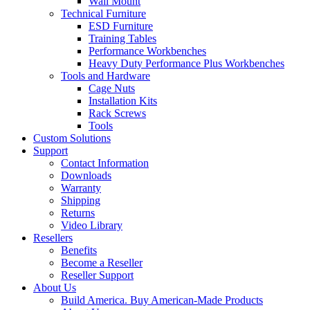
Wall Mount
Technical Furniture
ESD Furniture
Training Tables
Performance Workbenches
Heavy Duty Performance Plus Workbenches
Tools and Hardware
Cage Nuts
Installation Kits
Rack Screws
Tools
Custom Solutions
Support
Contact Information
Downloads
Warranty
Shipping
Returns
Video Library
Resellers
Benefits
Become a Reseller
Reseller Support
About Us
Build America. Buy American-Made Products