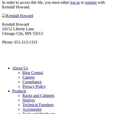
In order to access this file, you must either
log in
or
register
with
Kendall Howard.
Kendall Howard
10152 Liberty Lane
Chisago City, MN 55013
Phone: 651-213-1333
About Us
Blog Central
Careers
Compliance
Privacy Policy
Products
Racks and Cabinets
Shelves
Technical Furniture
Accessories
Tools and Hardware