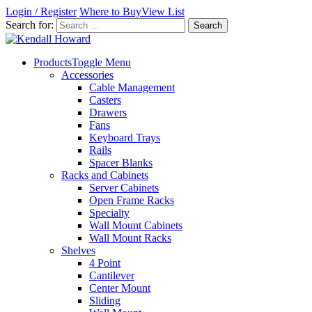
Login / Register
Where to Buy
View List
Search for:
Products
Toggle Menu
Accessories
Cable Management
Casters
Drawers
Fans
Keyboard Trays
Rails
Spacer Blanks
Racks and Cabinets
Server Cabinets
Open Frame Racks
Specialty
Wall Mount Cabinets
Wall Mount Racks
Shelves
4 Point
Cantilever
Center Mount
Sliding