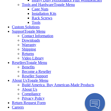
Heavy Duty Performance Plus Workbenches
Tools and Hardware
Toggle Menu
Cage Nuts
Installation Kits
Rack Screws
Tools
Custom Solutions
Support
Toggle Menu
Contact Information
Downloads
Warranty
Shipping
Returns
Video Library
Resellers
Toggle Menu
Benefits
Become a Reseller
Reseller Support
About Us
Toggle Menu
Build America. Buy American-Made Products
About Us
Compliance
Privacy Policy
Return Request Form
Careers