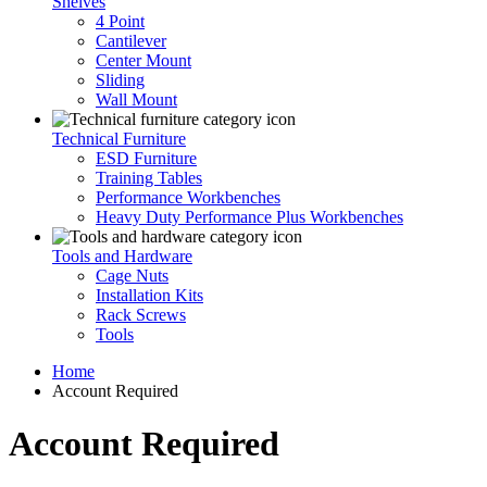
Shelves
4 Point
Cantilever
Center Mount
Sliding
Wall Mount
Technical Furniture
ESD Furniture
Training Tables
Performance Workbenches
Heavy Duty Performance Plus Workbenches
Tools and Hardware
Cage Nuts
Installation Kits
Rack Screws
Tools
Home
Account Required
Account Required