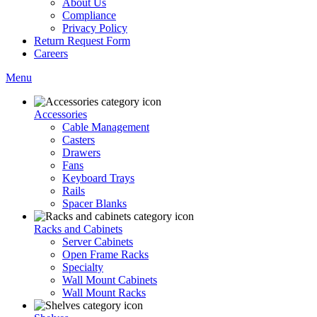
About Us
Compliance
Privacy Policy
Return Request Form
Careers
Menu
Accessories
Cable Management
Casters
Drawers
Fans
Keyboard Trays
Rails
Spacer Blanks
Racks and Cabinets
Server Cabinets
Open Frame Racks
Specialty
Wall Mount Cabinets
Wall Mount Racks