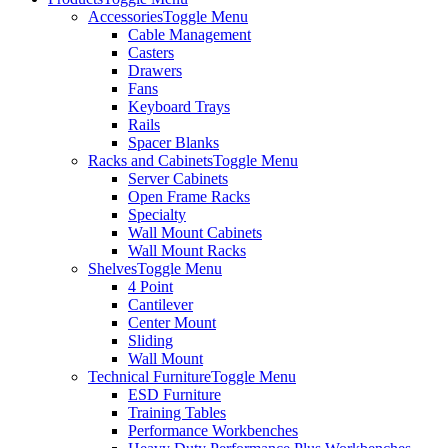
Accessories
Toggle Menu
Cable Management
Casters
Drawers
Fans
Keyboard Trays
Rails
Spacer Blanks
Racks and Cabinets
Toggle Menu
Server Cabinets
Open Frame Racks
Specialty
Wall Mount Cabinets
Wall Mount Racks
Shelves
Toggle Menu
4 Point
Cantilever
Center Mount
Sliding
Wall Mount
Technical Furniture
Toggle Menu
ESD Furniture
Training Tables
Performance Workbenches