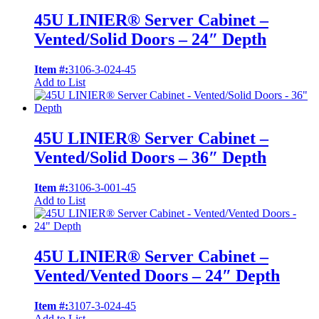
45U LINIER® Server Cabinet –
Vented/Solid Doors – 24″ Depth
Item #:
3106-3-024-45
Add to List
45U LINIER® Server Cabinet –
Vented/Solid Doors – 36″ Depth
Item #:
3106-3-001-45
Add to List
45U LINIER® Server Cabinet –
Vented/Vented Doors – 24″ Depth
Item #:
3107-3-024-45
Add to List