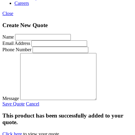
Careers
Close
Create New Quote
Name
Email Address
Phone Number
Message
Save Quote
Cancel
This product has been successfully added to your
quote.
Click here
to view your quote.