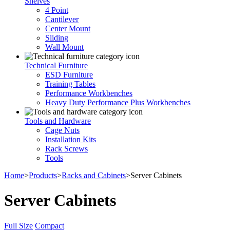
Shelves
4 Point
Cantilever
Center Mount
Sliding
Wall Mount
Technical Furniture
ESD Furniture
Training Tables
Performance Workbenches
Heavy Duty Performance Plus Workbenches
Tools and Hardware
Cage Nuts
Installation Kits
Rack Screws
Tools
Home
>
Products
>
Racks and Cabinets
>
Server Cabinets
Server Cabinets
Full Size
Compact