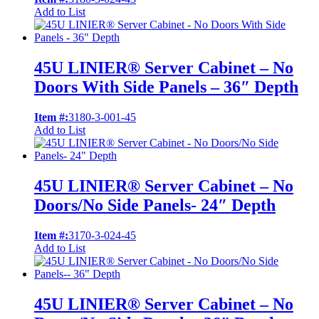
Add to List
45U LINIER® Server Cabinet – No
Doors With Side Panels – 36″ Depth
Item #:
3180-3-001-45
Add to List
45U LINIER® Server Cabinet – No
Doors/No Side Panels- 24″ Depth
Item #:
3170-3-024-45
Add to List
45U LINIER® Server Cabinet – No