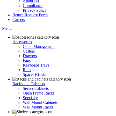
About Us
Compliance
Privacy Policy
Return Request Form
Careers
Menu
Accessories
Cable Management
Casters
Drawers
Fans
Keyboard Trays
Rails
Spacer Blanks
Racks and Cabinets
Server Cabinets
Open Frame Racks
Specialty
Wall Mount Cabinets
Wall Mount Racks