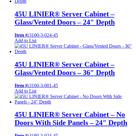
45U LINIER® Server Cabinet –
Glass/Vented Doors – 24″ Depth
Item #:
3100-3-024-45
Add to List
45U LINIER® Server Cabinet –
Glass/Vented Doors – 36″ Depth
Item #:
3100-3-001-45
Add to List
45U LINIER® Server Cabinet – No
Doors With Side Panels – 24″ Depth
Item #:
3180-3-024-45