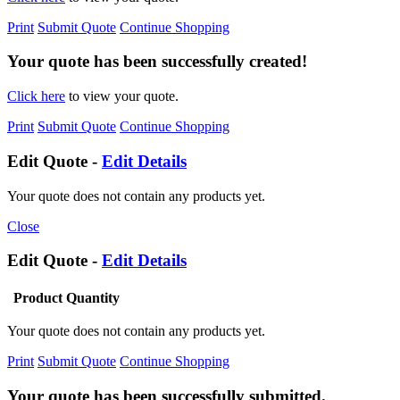
Print
Submit Quote
Continue Shopping
Your quote has been successfully created!
Click here
to view your quote.
Print
Submit Quote
Continue Shopping
Edit Quote -
Edit Details
Your quote does not contain any products yet.
Close
Edit Quote -
Edit Details
Product
Quantity
Your quote does not contain any products yet.
Print
Submit Quote
Continue Shopping
Your quote has been successfully submitted.