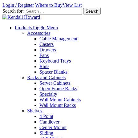
Login / Register
Where to Buy
View List
Search for:
Products
Toggle Menu
Accessories
Cable Management
Casters
Drawers
Fans
Keyboard Trays
Rails
Spacer Blanks
Racks and Cabinets
Server Cabinets
Open Frame Racks
Specialty
Wall Mount Cabinets
Wall Mount Racks
Shelves
4 Point
Cantilever
Center Mount
Sliding