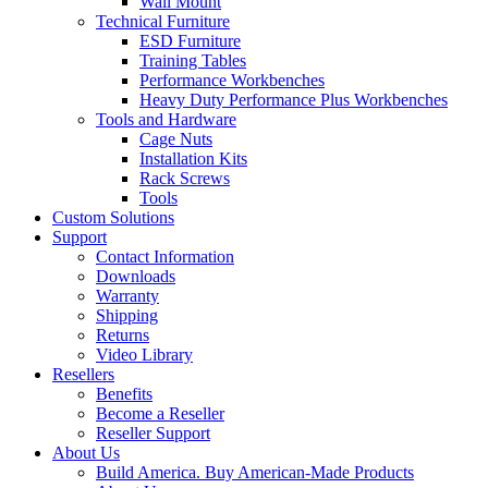
Wall Mount
Technical Furniture
ESD Furniture
Training Tables
Performance Workbenches
Heavy Duty Performance Plus Workbenches
Tools and Hardware
Cage Nuts
Installation Kits
Rack Screws
Tools
Custom Solutions
Support
Contact Information
Downloads
Warranty
Shipping
Returns
Video Library
Resellers
Benefits
Become a Reseller
Reseller Support
About Us
Build America. Buy American-Made Products