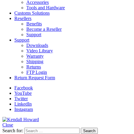
Accessories
Tools and Hardware
Customs Solutions
Resellers
Benefits
Become a Reseller
Support
Support
Downloads
Video Library
Warranty
Shipping
Returns
FTP Login
Return Request Form
Facebook
YouTube
Twitter
LinkedIn
Instagram
Close
Search for: