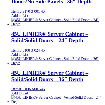
Doors/No Side Panels– 36″ Depth
Item #:
3170-3-001-45
Add to List
45U LINIER® Server Cabinet –
Solid/Solid Doors – 24″ Depth
Item #:
3108-3-024-45
Add to List
45U LINIER® Server Cabinet –
Solid/Solid Doors – 36″ Depth
Item #:
3108-3-001-45
Add to List