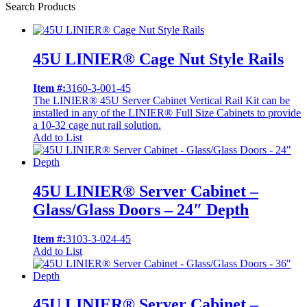
Search Products
45U LINIER® Cage Nut Style Rails
Item #:
3160-3-001-45
The LINIER® 45U Server Cabinet Vertical Rail Kit can be
installed in any of the LINIER® Full Size Cabinets to provide
a 10-32 cage nut rail solution.
Add to List
45U LINIER® Server Cabinet –
Glass/Glass Doors – 24″ Depth
Item #:
3103-3-024-45
Add to List
45U LINIER® Server Cabinet –