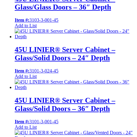
Glass/Glass Doors – 36″ Depth
Item #:
3103-3-001-45
Add to List
45U LINIER® Server Cabinet –
Glass/Solid Doors – 24″ Depth
Item #:
3101-3-024-45
Add to List
45U LINIER® Server Cabinet –
Glass/Solid Doors – 36″ Depth
Item #:
3101-3-001-45
Add to List