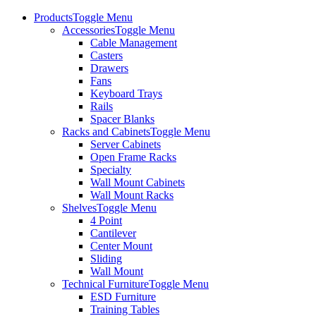
Products
Toggle Menu
Accessories
Toggle Menu
Cable Management
Casters
Drawers
Fans
Keyboard Trays
Rails
Spacer Blanks
Racks and Cabinets
Toggle Menu
Server Cabinets
Open Frame Racks
Specialty
Wall Mount Cabinets
Wall Mount Racks
Shelves
Toggle Menu
4 Point
Cantilever
Center Mount
Sliding
Wall Mount
Technical Furniture
Toggle Menu
ESD Furniture
Training Tables