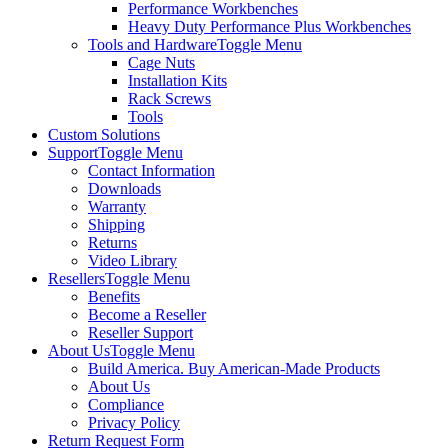
Performance Workbenches
Heavy Duty Performance Plus Workbenches
Tools and Hardware
Toggle Menu
Cage Nuts
Installation Kits
Rack Screws
Tools
Custom Solutions
Support
Toggle Menu
Contact Information
Downloads
Warranty
Shipping
Returns
Video Library
Resellers
Toggle Menu
Benefits
Become a Reseller
Reseller Support
About Us
Toggle Menu
Build America. Buy American-Made Products
About Us
Compliance
Privacy Policy
Return Request Form