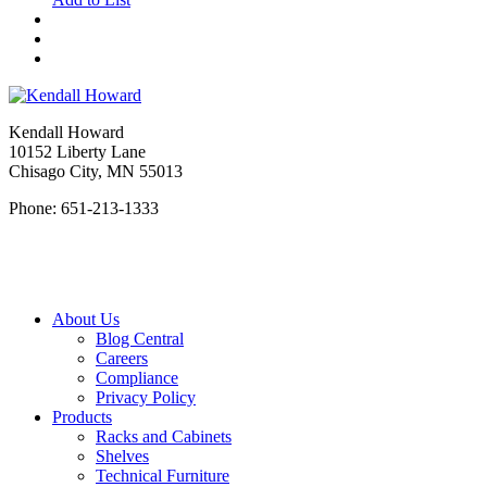
Kendall Howard
10152 Liberty Lane
Chisago City, MN 55013
Phone: 651-213-1333
About Us
Blog Central
Careers
Compliance
Privacy Policy
Products
Racks and Cabinets
Shelves
Technical Furniture