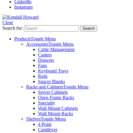
LinkedIn
Instagram
Close
Search for:
Products
Toggle Menu
Accessories
Toggle Menu
Cable Management
Casters
Drawers
Fans
Keyboard Trays
Rails
Spacer Blanks
Racks and Cabinets
Toggle Menu
Server Cabinets
Open Frame Racks
Specialty
Wall Mount Cabinets
Wall Mount Racks
Shelves
Toggle Menu
4 Point
Cantilever