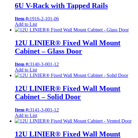
6U V-Rack with Tapped Rails
Item #:
1916-2-101-06
Add to List
12U LINIER® Fixed Wall Mount
Cabinet – Glass Door
Item #:
3140-3-001-12
Add to List
12U LINIER® Fixed Wall Mount
Cabinet – Solid Door
Item #:
3141-3-001-12
Add to List
12U LINIER® Fixed Wall Mount