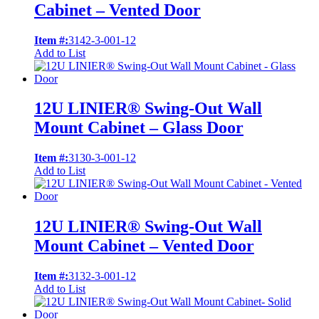
Cabinet – Vented Door
Item #:
3142-3-001-12
Add to List
12U LINIER® Swing-Out Wall
Mount Cabinet – Glass Door
Item #:
3130-3-001-12
Add to List
12U LINIER® Swing-Out Wall
Mount Cabinet – Vented Door
Item #:
3132-3-001-12
Add to List