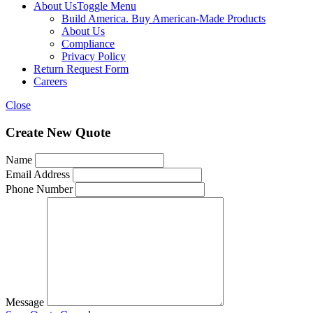
About Us
Toggle Menu
Build America. Buy American-Made Products
About Us
Compliance
Privacy Policy
Return Request Form
Careers
Close
Create New Quote
Name
Email Address
Phone Number
Message