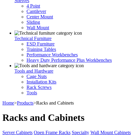
Shelves
4 Point
Cantilever
Center Mount
Sliding
Wall Mount
Technical Furniture
ESD Furniture
Training Tables
Performance Workbenches
Heavy Duty Performance Plus Workbenches
Tools and Hardware
Cage Nuts
Installation Kits
Rack Screws
Tools
Home
>
Products
>
Racks and Cabinets
Racks and Cabinets
Server Cabinets
Open Frame Racks
Specialty
Wall Mount Cabinets