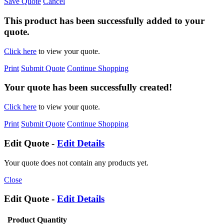
Save Quote
Cancel
This product has been successfully added to your
quote.
Click here
to view your quote.
Print
Submit Quote
Continue Shopping
Your quote has been successfully created!
Click here
to view your quote.
Print
Submit Quote
Continue Shopping
Edit Quote -
Edit Details
Your quote does not contain any products yet.
Close
Edit Quote -
Edit Details
Product
Quantity