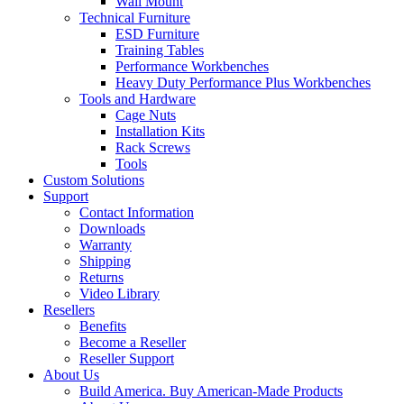
Wall Mount
Technical Furniture
ESD Furniture
Training Tables
Performance Workbenches
Heavy Duty Performance Plus Workbenches
Tools and Hardware
Cage Nuts
Installation Kits
Rack Screws
Tools
Custom Solutions
Support
Contact Information
Downloads
Warranty
Shipping
Returns
Video Library
Resellers
Benefits
Become a Reseller
Reseller Support
About Us
Build America. Buy American-Made Products