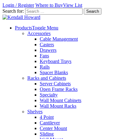
Login / Register
Where to Buy
View List
Search for:
Products
Toggle Menu
Accessories
Cable Management
Casters
Drawers
Fans
Keyboard Trays
Rails
Spacer Blanks
Racks and Cabinets
Server Cabinets
Open Frame Racks
Specialty
Wall Mount Cabinets
Wall Mount Racks
Shelves
4 Point
Cantilever
Center Mount
Sliding