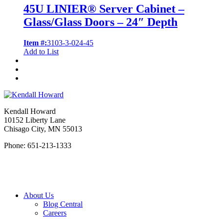
45U LINIER® Server Cabinet –
Glass/Glass Doors – 24″ Depth
Item #:
3103-3-024-45
Add to List
Kendall Howard
10152 Liberty Lane
Chisago City, MN 55013
Phone: 651-213-1333
About Us
Blog Central
Careers