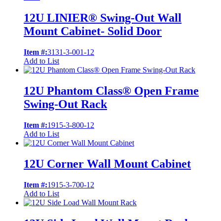
12U LINIER® Swing-Out Wall
Mount Cabinet- Solid Door
Item #:
3131-3-001-12
Add to List
12U Phantom Class® Open Frame
Swing-Out Rack
Item #:
1915-3-800-12
Add to List
12U Corner Wall Mount Cabinet
Item #:
1915-3-700-12
Add to List