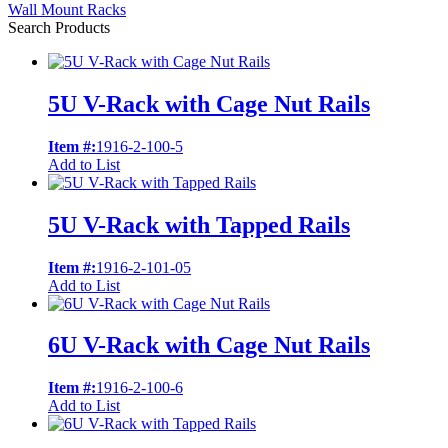
Wall Mount Racks
Search Products
5U V-Rack with Cage Nut Rails
Item #:
1916-2-100-5
Add to List
5U V-Rack with Tapped Rails
Item #:
1916-2-101-05
Add to List
6U V-Rack with Cage Nut Rails
Item #:
1916-2-100-6
Add to List