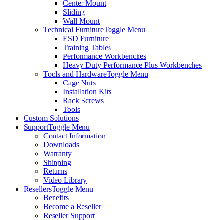
Center Mount
Sliding
Wall Mount
Technical Furniture
Toggle Menu
ESD Furniture
Training Tables
Performance Workbenches
Heavy Duty Performance Plus Workbenches
Tools and Hardware
Toggle Menu
Cage Nuts
Installation Kits
Rack Screws
Tools
Custom Solutions
Support
Toggle Menu
Contact Information
Downloads
Warranty
Shipping
Returns
Video Library
Resellers
Toggle Menu
Benefits
Become a Reseller
Reseller Support