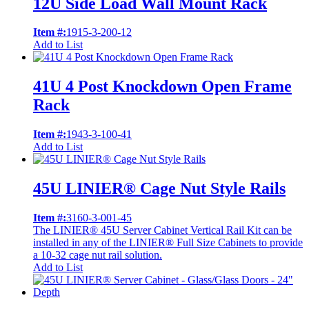
12U Side Load Wall Mount Rack
Item #:
1915-3-200-12
Add to List
41U 4 Post Knockdown Open Frame
Rack
Item #:
1943-3-100-41
Add to List
45U LINIER® Cage Nut Style Rails
Item #:
3160-3-001-45
The LINIER® 45U Server Cabinet Vertical Rail Kit can be
installed in any of the LINIER® Full Size Cabinets to provide
a 10-32 cage nut rail solution.
Add to List