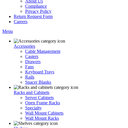
About Us
Compliance
Privacy Policy
Return Request Form
Careers
Menu
Accessories
Cable Management
Casters
Drawers
Fans
Keyboard Trays
Rails
Spacer Blanks
Racks and Cabinets
Server Cabinets
Open Frame Racks
Specialty
Wall Mount Cabinets
Wall Mount Racks