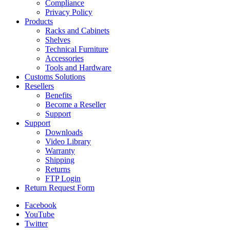
Compliance
Privacy Policy
Products
Racks and Cabinets
Shelves
Technical Furniture
Accessories
Tools and Hardware
Customs Solutions
Resellers
Benefits
Become a Reseller
Support
Support
Downloads
Video Library
Warranty
Shipping
Returns
FTP Login
Return Request Form
Facebook
YouTube
Twitter