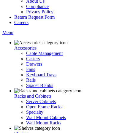
About Us
Compliance
Privacy Policy
Return Request Form
Careers
Menu
Accessories
Cable Management
Casters
Drawers
Fans
Keyboard Trays
Rails
Spacer Blanks
Racks and Cabinets
Server Cabinets
Open Frame Racks
Specialty
Wall Mount Cabinets
Wall Mount Racks