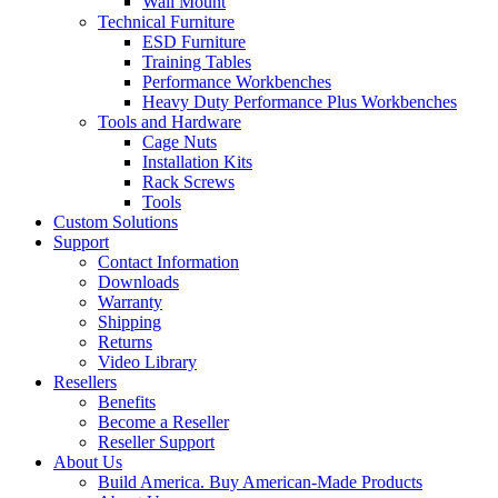
Wall Mount
Technical Furniture
ESD Furniture
Training Tables
Performance Workbenches
Heavy Duty Performance Plus Workbenches
Tools and Hardware
Cage Nuts
Installation Kits
Rack Screws
Tools
Custom Solutions
Support
Contact Information
Downloads
Warranty
Shipping
Returns
Video Library
Resellers
Benefits
Become a Reseller
Reseller Support
About Us
Build America. Buy American-Made Products