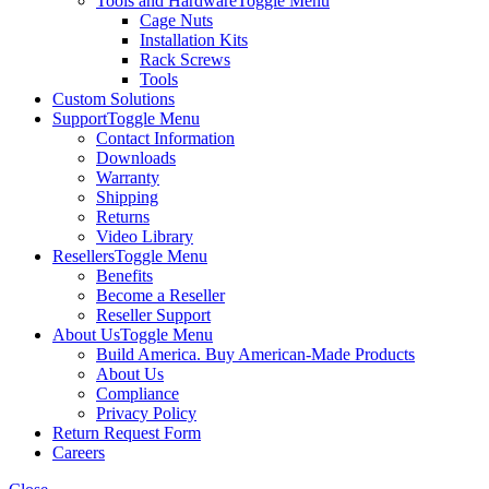
Tools and Hardware
Toggle Menu
Cage Nuts
Installation Kits
Rack Screws
Tools
Custom Solutions
Support
Toggle Menu
Contact Information
Downloads
Warranty
Shipping
Returns
Video Library
Resellers
Toggle Menu
Benefits
Become a Reseller
Reseller Support
About Us
Toggle Menu
Build America. Buy American-Made Products
About Us
Compliance
Privacy Policy
Return Request Form
Careers