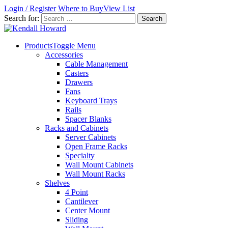
Login / Register
Where to Buy
View List
Search for:
Products
Toggle Menu
Accessories
Cable Management
Casters
Drawers
Fans
Keyboard Trays
Rails
Spacer Blanks
Racks and Cabinets
Server Cabinets
Open Frame Racks
Specialty
Wall Mount Cabinets
Wall Mount Racks
Shelves
4 Point
Cantilever
Center Mount
Sliding