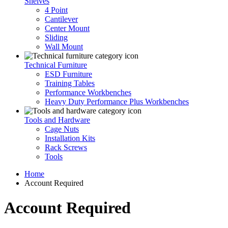
Shelves
4 Point
Cantilever
Center Mount
Sliding
Wall Mount
Technical Furniture
ESD Furniture
Training Tables
Performance Workbenches
Heavy Duty Performance Plus Workbenches
Tools and Hardware
Cage Nuts
Installation Kits
Rack Screws
Tools
Home
Account Required
Account Required