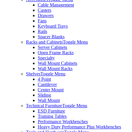
Cable Management
Casters
Drawers
Fans
Keyboard Trays
Rails
Spacer Blanks
Racks and Cabinets
Toggle Menu
Server Cabinets
Open Frame Racks
Specialty
Wall Mount Cabinets
Wall Mount Racks
Shelves
Toggle Menu
4 Point
Cantilever
Center Mount
Sliding
Wall Mount
Technical Furniture
Toggle Menu
ESD Furniture
Training Tables
Performance Workbenches
Heavy Duty Performance Plus Workbenches