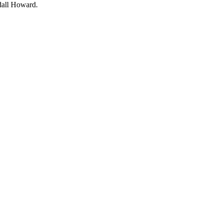
all Howard.