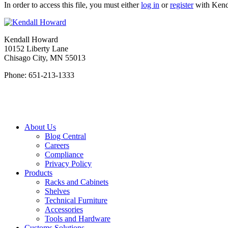
In order to access this file, you must either
log in
or
register
with Kend
Kendall Howard
10152 Liberty Lane
Chisago City, MN 55013
Phone: 651-213-1333
About Us
Blog Central
Careers
Compliance
Privacy Policy
Products
Racks and Cabinets
Shelves
Technical Furniture
Accessories
Tools and Hardware
Customs Solutions