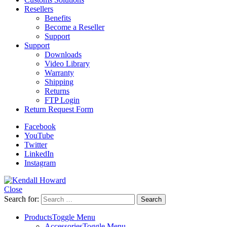
Resellers
Benefits
Become a Reseller
Support
Support
Downloads
Video Library
Warranty
Shipping
Returns
FTP Login
Return Request Form
Facebook
YouTube
Twitter
LinkedIn
Instagram
Close
Search for:
Products
Toggle Menu
Accessories
Toggle Menu