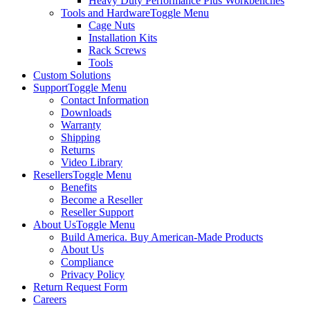
Heavy Duty Performance Plus Workbenches
Tools and Hardware
Toggle Menu
Cage Nuts
Installation Kits
Rack Screws
Tools
Custom Solutions
Support
Toggle Menu
Contact Information
Downloads
Warranty
Shipping
Returns
Video Library
Resellers
Toggle Menu
Benefits
Become a Reseller
Reseller Support
About Us
Toggle Menu
Build America. Buy American-Made Products
About Us
Compliance
Privacy Policy
Return Request Form
Careers