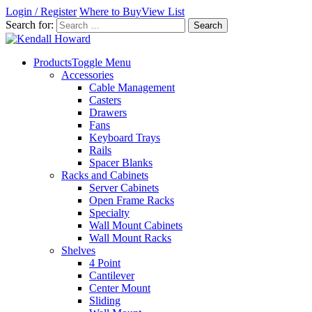
Login / Register
Where to Buy
View List
Search for:
Products
Toggle Menu
Accessories
Cable Management
Casters
Drawers
Fans
Keyboard Trays
Rails
Spacer Blanks
Racks and Cabinets
Server Cabinets
Open Frame Racks
Specialty
Wall Mount Cabinets
Wall Mount Racks
Shelves
4 Point
Cantilever
Center Mount
Sliding