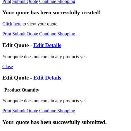
Print
Submit Quote
Continue Shopping
Your quote has been successfully created!
Click here
to view your quote.
Print
Submit Quote
Continue Shopping
Edit Quote -
Edit Details
Your quote does not contain any products yet.
Close
Edit Quote -
Edit Details
Product
Quantity
Your quote does not contain any products yet.
Print
Submit Quote
Continue Shopping
Your quote has been successfully submitted.