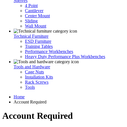
Shelves
4 Point
Cantilever
Center Mount
Sliding
Wall Mount
Technical Furniture
ESD Furniture
Training Tables
Performance Workbenches
Heavy Duty Performance Plus Workbenches
Tools and Hardware
Cage Nuts
Installation Kits
Rack Screws
Tools
Home
Account Required
Account Required