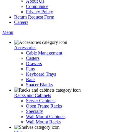
About Us
Compliance
Privacy Policy
Return Request Form
Careers
Menu
Accessories
Cable Management
Casters
Drawers
Fans
Keyboard Trays
Rails
Spacer Blanks
Racks and Cabinets
Server Cabinets
Open Frame Racks
Specialty
Wall Mount Cabinets
Wall Mount Racks