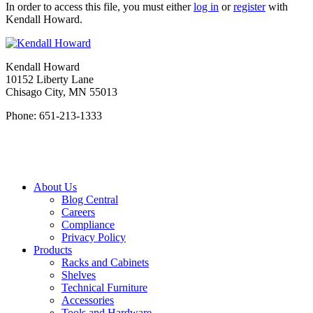
In order to access this file, you must either
log in
or
register
with
Kendall Howard.
Kendall Howard
10152 Liberty Lane
Chisago City, MN 55013
Phone: 651-213-1333
About Us
Blog Central
Careers
Compliance
Privacy Policy
Products
Racks and Cabinets
Shelves
Technical Furniture
Accessories
Tools and Hardware