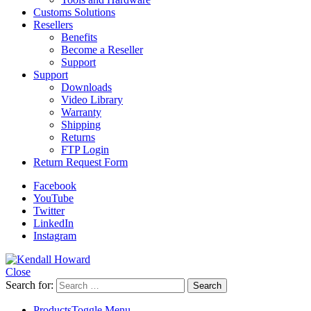
Customs Solutions
Resellers
Benefits
Become a Reseller
Support
Support
Downloads
Video Library
Warranty
Shipping
Returns
FTP Login
Return Request Form
Facebook
YouTube
Twitter
LinkedIn
Instagram
Close
Search for:
Products
Toggle Menu