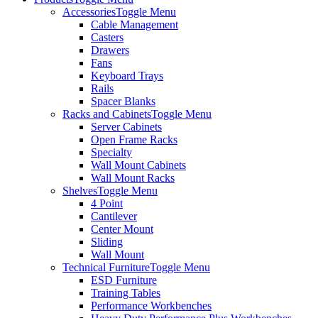
Accessories
Toggle Menu
Cable Management
Casters
Drawers
Fans
Keyboard Trays
Rails
Spacer Blanks
Racks and Cabinets
Toggle Menu
Server Cabinets
Open Frame Racks
Specialty
Wall Mount Cabinets
Wall Mount Racks
Shelves
Toggle Menu
4 Point
Cantilever
Center Mount
Sliding
Wall Mount
Technical Furniture
Toggle Menu
ESD Furniture
Training Tables
Performance Workbenches