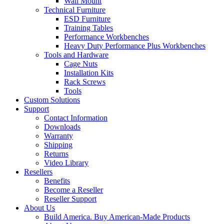
Wall Mount
Technical Furniture
ESD Furniture
Training Tables
Performance Workbenches
Heavy Duty Performance Plus Workbenches
Tools and Hardware
Cage Nuts
Installation Kits
Rack Screws
Tools
Custom Solutions
Support
Contact Information
Downloads
Warranty
Shipping
Returns
Video Library
Resellers
Benefits
Become a Reseller
Reseller Support
About Us
Build America. Buy American-Made Products