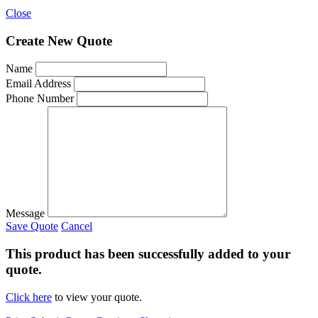
Close
Create New Quote
Name
Email Address
Phone Number
Message
Save Quote
Cancel
This product has been successfully added to your
quote.
Click here
to view your quote.