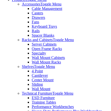
Accessories
Toggle Menu
Cable Management
Casters
Drawers
Fans
Keyboard Trays
Rails
Spacer Blanks
Racks and Cabinets
Toggle Menu
Server Cabinets
Open Frame Racks
Specialty
Wall Mount Cabinets
Wall Mount Racks
Shelves
Toggle Menu
4 Point
Cantilever
Center Mount
Sliding
Wall Mount
Technical Furniture
Toggle Menu
ESD Furniture
Training Tables
Performance Workbenches