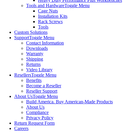
Heavy Duty Performance Plus Workbenches
Tools and Hardware
Toggle Menu
Cage Nuts
Installation Kits
Rack Screws
Tools
Custom Solutions
Support
Toggle Menu
Contact Information
Downloads
Warranty
Shipping
Returns
Video Library
Resellers
Toggle Menu
Benefits
Become a Reseller
Reseller Support
About Us
Toggle Menu
Build America. Buy American-Made Products
About Us
Compliance
Privacy Policy
Return Request Form
Careers