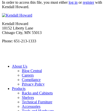
In order to access this file, you must either
log in
or
register
with
Kendall Howard.
Kendall Howard
10152 Liberty Lane
Chisago City, MN 55013
Phone: 651-213-1333
About Us
Blog Central
Careers
Compliance
Privacy Policy
Products
Racks and Cabinets
Shelves
Technical Furniture
Accessories
Tools and Hardware