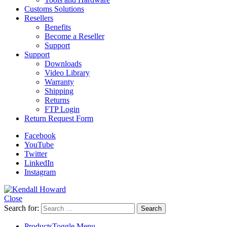
Customs Solutions
Resellers
Benefits
Become a Reseller
Support
Support
Downloads
Video Library
Warranty
Shipping
Returns
FTP Login
Return Request Form
Facebook
YouTube
Twitter
LinkedIn
Instagram
Close
Search for:
Products
Toggle Menu