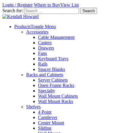
Login / Register
Where to Buy
View List
Search for:
Products
Toggle Menu
Accessories
Cable Management
Casters
Drawers
Fans
Keyboard Trays
Rails
Spacer Blanks
Racks and Cabinets
Server Cabinets
Open Frame Racks
Specialty
Wall Mount Cabinets
Wall Mount Racks
Shelves
4 Point
Cantilever
Center Mount
Sliding