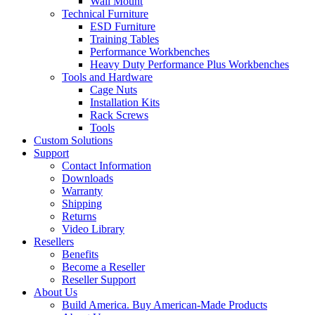
Wall Mount
Technical Furniture
ESD Furniture
Training Tables
Performance Workbenches
Heavy Duty Performance Plus Workbenches
Tools and Hardware
Cage Nuts
Installation Kits
Rack Screws
Tools
Custom Solutions
Support
Contact Information
Downloads
Warranty
Shipping
Returns
Video Library
Resellers
Benefits
Become a Reseller
Reseller Support
About Us
Build America. Buy American-Made Products