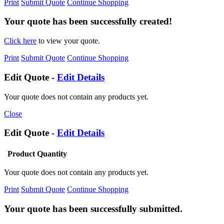
Print
Submit Quote
Continue Shopping
Your quote has been successfully created!
Click here
to view your quote.
Print
Submit Quote
Continue Shopping
Edit Quote -
Edit Details
Your quote does not contain any products yet.
Close
Edit Quote -
Edit Details
Product
Quantity
Your quote does not contain any products yet.
Print
Submit Quote
Continue Shopping
Your quote has been successfully submitted.