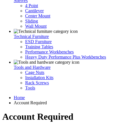
Shelves
4 Point
Cantilever
Center Mount
Sliding
Wall Mount
Technical Furniture
ESD Furniture
Training Tables
Performance Workbenches
Heavy Duty Performance Plus Workbenches
Tools and Hardware
Cage Nuts
Installation Kits
Rack Screws
Tools
Home
Account Required
Account Required