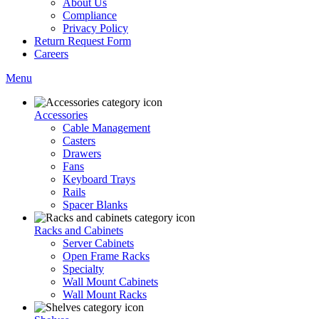
About Us
Compliance
Privacy Policy
Return Request Form
Careers
Menu
Accessories
Cable Management
Casters
Drawers
Fans
Keyboard Trays
Rails
Spacer Blanks
Racks and Cabinets
Server Cabinets
Open Frame Racks
Specialty
Wall Mount Cabinets
Wall Mount Racks