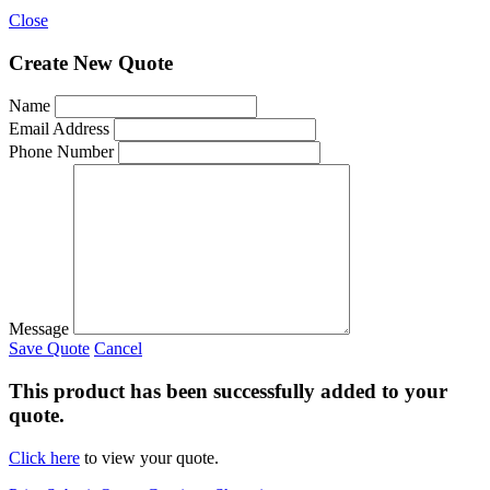
Close
Create New Quote
Name
Email Address
Phone Number
Message
Save Quote
Cancel
This product has been successfully added to your
quote.
Click here
to view your quote.