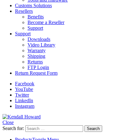
Customs Solutions
Resellers
Benefits
Become a Reseller
Support
Support
Downloads
Video Library
Warranty
Shipping
Returns
FTP Login
Return Request Form
Facebook
YouTube
Twitter
LinkedIn
Instagram
Close
Search for:
Products
Toggle Menu