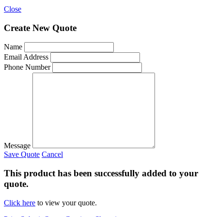
Close
Create New Quote
Name
Email Address
Phone Number
Message
Save Quote
Cancel
This product has been successfully added to your
quote.
Click here
to view your quote.