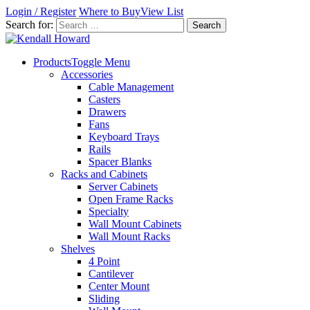
Login / Register
Where to Buy
View List
Search for:
Products
Toggle Menu
Accessories
Cable Management
Casters
Drawers
Fans
Keyboard Trays
Rails
Spacer Blanks
Racks and Cabinets
Server Cabinets
Open Frame Racks
Specialty
Wall Mount Cabinets
Wall Mount Racks
Shelves
4 Point
Cantilever
Center Mount
Sliding