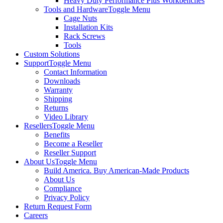
Heavy Duty Performance Plus Workbenches
Tools and Hardware
Toggle Menu
Cage Nuts
Installation Kits
Rack Screws
Tools
Custom Solutions
Support
Toggle Menu
Contact Information
Downloads
Warranty
Shipping
Returns
Video Library
Resellers
Toggle Menu
Benefits
Become a Reseller
Reseller Support
About Us
Toggle Menu
Build America. Buy American-Made Products
About Us
Compliance
Privacy Policy
Return Request Form
Careers