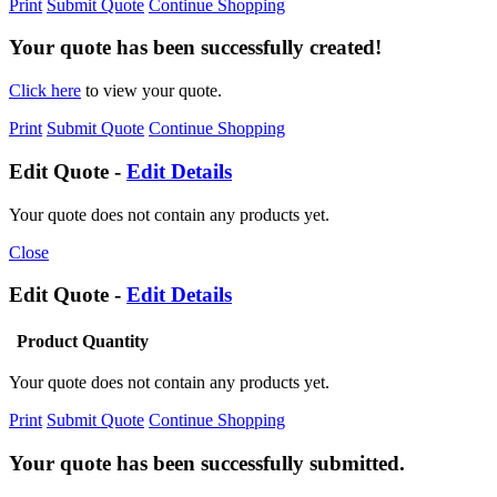
Print
Submit Quote
Continue Shopping
Your quote has been successfully created!
Click here
to view your quote.
Print
Submit Quote
Continue Shopping
Edit Quote -
Edit Details
Your quote does not contain any products yet.
Close
Edit Quote -
Edit Details
Product
Quantity
Your quote does not contain any products yet.
Print
Submit Quote
Continue Shopping
Your quote has been successfully submitted.