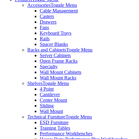
Accessories
Toggle Menu
Cable Management
Casters
Drawers
Fans
Keyboard Trays
Rails
Spacer Blanks
Racks and Cabinets
Toggle Menu
Server Cabinets
Open Frame Racks
Specialty
Wall Mount Cabinets
Wall Mount Racks
Shelves
Toggle Menu
4 Point
Cantilever
Center Mount
Sliding
Wall Mount
Technical Furniture
Toggle Menu
ESD Furniture
Training Tables
Performance Workbenches