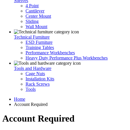
Shelves
4 Point
Cantilever
Center Mount
Sliding
Wall Mount
Technical Furniture
ESD Furniture
Training Tables
Performance Workbenches
Heavy Duty Performance Plus Workbenches
Tools and Hardware
Cage Nuts
Installation Kits
Rack Screws
Tools
Home
Account Required
Account Required