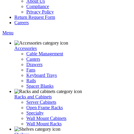
About Us
Compliance
Privacy Policy
Return Request Form
Careers
Menu
Accessories
Cable Management
Casters
Drawers
Fans
Keyboard Trays
Rails
Spacer Blanks
Racks and Cabinets
Server Cabinets
Open Frame Racks
Specialty
Wall Mount Cabinets
Wall Mount Racks