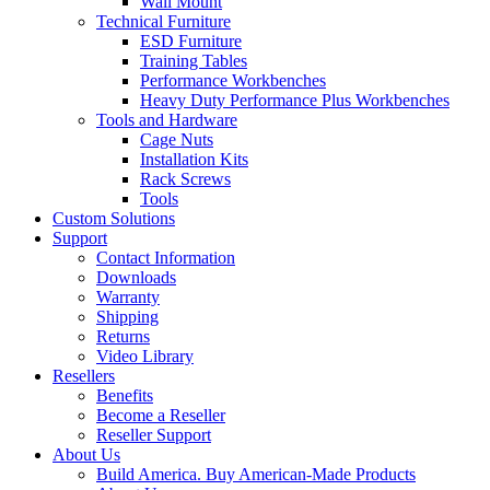
Wall Mount
Technical Furniture
ESD Furniture
Training Tables
Performance Workbenches
Heavy Duty Performance Plus Workbenches
Tools and Hardware
Cage Nuts
Installation Kits
Rack Screws
Tools
Custom Solutions
Support
Contact Information
Downloads
Warranty
Shipping
Returns
Video Library
Resellers
Benefits
Become a Reseller
Reseller Support
About Us
Build America. Buy American-Made Products