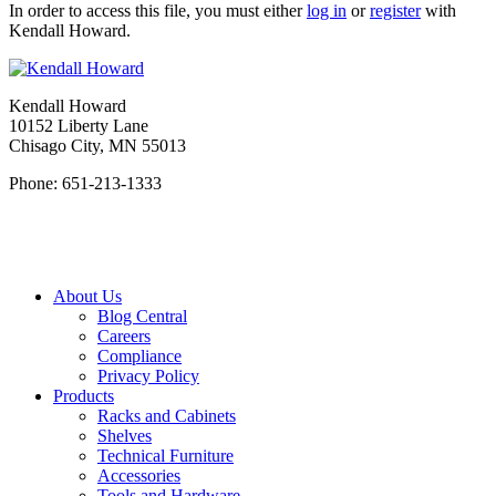
In order to access this file, you must either
log in
or
register
with
Kendall Howard.
Kendall Howard
10152 Liberty Lane
Chisago City, MN 55013
Phone: 651-213-1333
About Us
Blog Central
Careers
Compliance
Privacy Policy
Products
Racks and Cabinets
Shelves
Technical Furniture
Accessories
Tools and Hardware