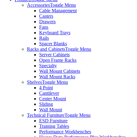
Accessories
Toggle Menu
Cable Management
Casters
Drawers
Fans
Keyboard Trays
Rails
Spacer Blanks
Racks and Cabinets
Toggle Menu
Server Cabinets
Open Frame Racks
Specialty
Wall Mount Cabinets
Wall Mount Racks
Shelves
Toggle Menu
4 Point
Cantilever
Center Mount
Sliding
Wall Mount
Technical Furniture
Toggle Menu
ESD Furniture
Training Tables
Performance Workbenches