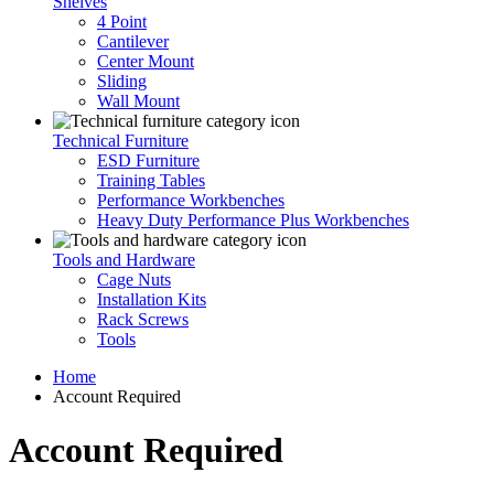
Shelves
4 Point
Cantilever
Center Mount
Sliding
Wall Mount
Technical Furniture
ESD Furniture
Training Tables
Performance Workbenches
Heavy Duty Performance Plus Workbenches
Tools and Hardware
Cage Nuts
Installation Kits
Rack Screws
Tools
Home
Account Required
Account Required