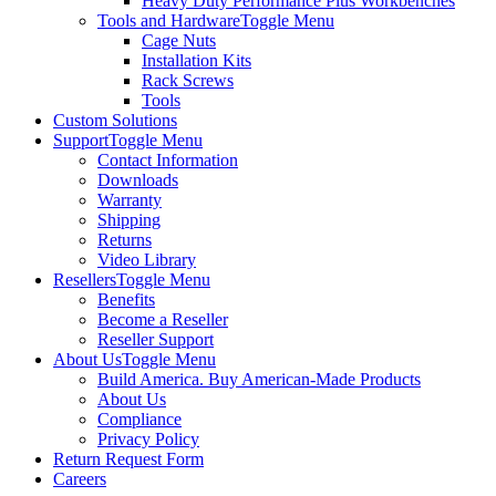
Heavy Duty Performance Plus Workbenches
Tools and Hardware
Toggle Menu
Cage Nuts
Installation Kits
Rack Screws
Tools
Custom Solutions
Support
Toggle Menu
Contact Information
Downloads
Warranty
Shipping
Returns
Video Library
Resellers
Toggle Menu
Benefits
Become a Reseller
Reseller Support
About Us
Toggle Menu
Build America. Buy American-Made Products
About Us
Compliance
Privacy Policy
Return Request Form
Careers