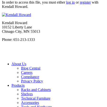
In order to access this file, you must either
log in
or
register
with
Kendall Howard.
Kendall Howard
10152 Liberty Lane
Chisago City, MN 55013
Phone: 651-213-1333
About Us
Blog Central
Careers
Compliance
Privacy Policy
Products
Racks and Cabinets
Shelves
Technical Furniture
Accessories
Tools and Hardware