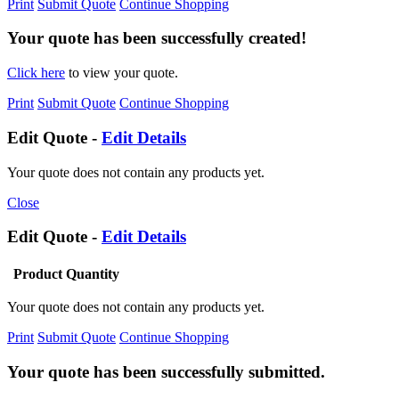
Print
Submit Quote
Continue Shopping
Your quote has been successfully created!
Click here
to view your quote.
Print
Submit Quote
Continue Shopping
Edit Quote -
Edit Details
Your quote does not contain any products yet.
Close
Edit Quote -
Edit Details
Product
Quantity
Your quote does not contain any products yet.
Print
Submit Quote
Continue Shopping
Your quote has been successfully submitted.