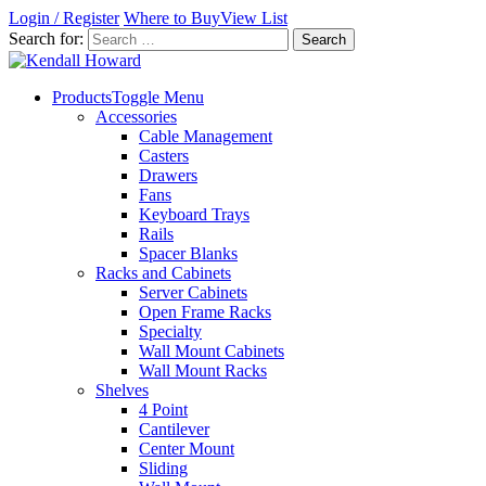
Login / Register
Where to Buy
View List
Search for:
Products
Toggle Menu
Accessories
Cable Management
Casters
Drawers
Fans
Keyboard Trays
Rails
Spacer Blanks
Racks and Cabinets
Server Cabinets
Open Frame Racks
Specialty
Wall Mount Cabinets
Wall Mount Racks
Shelves
4 Point
Cantilever
Center Mount
Sliding