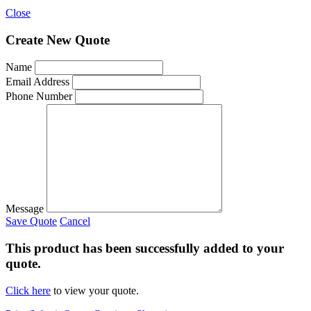
Close
Create New Quote
Name
Email Address
Phone Number
Message
Save Quote
Cancel
This product has been successfully added to your
quote.
Click here
to view your quote.