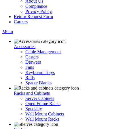
About Us
Compliance
Privacy Policy
Return Request Form
Careers
Menu
Accessories
Cable Management
Casters
Drawers
Fans
Keyboard Trays
Rails
Spacer Blanks
Racks and Cabinets
Server Cabinets
Open Frame Racks
Specialty
Wall Mount Cabinets
Wall Mount Racks