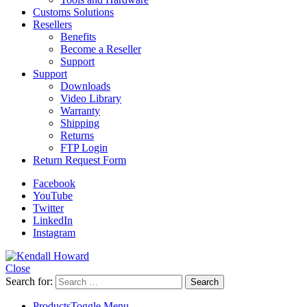
Customs Solutions
Resellers
Benefits
Become a Reseller
Support
Support
Downloads
Video Library
Warranty
Shipping
Returns
FTP Login
Return Request Form
Facebook
YouTube
Twitter
LinkedIn
Instagram
Close
Search for:
Products
Toggle Menu