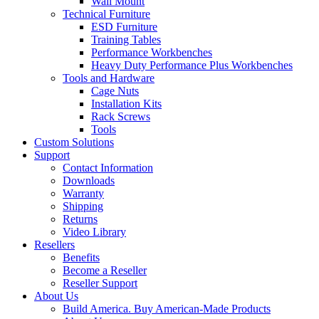
Wall Mount
Technical Furniture
ESD Furniture
Training Tables
Performance Workbenches
Heavy Duty Performance Plus Workbenches
Tools and Hardware
Cage Nuts
Installation Kits
Rack Screws
Tools
Custom Solutions
Support
Contact Information
Downloads
Warranty
Shipping
Returns
Video Library
Resellers
Benefits
Become a Reseller
Reseller Support
About Us
Build America. Buy American-Made Products