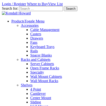
Login / Register
Where to Buy
View List
Search for:
Products
Toggle Menu
Accessories
Cable Management
Casters
Drawers
Fans
Keyboard Trays
Rails
Spacer Blanks
Racks and Cabinets
Server Cabinets
Open Frame Racks
Specialty
Wall Mount Cabinets
Wall Mount Racks
Shelves
4 Point
Cantilever
Center Mount
Sliding