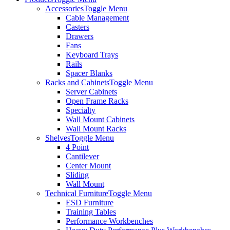
Accessories
Toggle Menu
Cable Management
Casters
Drawers
Fans
Keyboard Trays
Rails
Spacer Blanks
Racks and Cabinets
Toggle Menu
Server Cabinets
Open Frame Racks
Specialty
Wall Mount Cabinets
Wall Mount Racks
Shelves
Toggle Menu
4 Point
Cantilever
Center Mount
Sliding
Wall Mount
Technical Furniture
Toggle Menu
ESD Furniture
Training Tables
Performance Workbenches