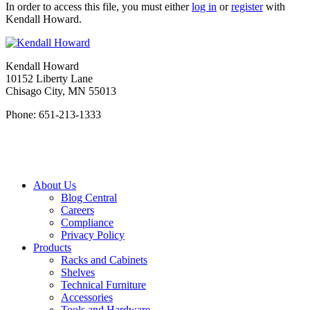
In order to access this file, you must either
log in
or
register
with
Kendall Howard.
Kendall Howard
10152 Liberty Lane
Chisago City, MN 55013
Phone: 651-213-1333
About Us
Blog Central
Careers
Compliance
Privacy Policy
Products
Racks and Cabinets
Shelves
Technical Furniture
Accessories
Tools and Hardware