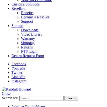
Customs Solutions
Resellers
Benefits
Become a Reseller
Support
Support
Downloads
Video Library
Warranty
Shipping
Returns
FTP Login
Return Request Form
Facebook
YouTube
Twitter
LinkedIn
Instagram
Close
Search for:
Products
Toggle Menu