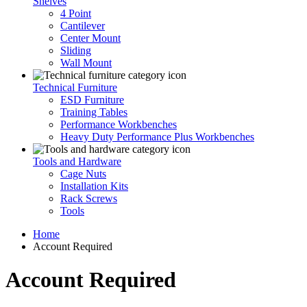
Shelves
4 Point
Cantilever
Center Mount
Sliding
Wall Mount
Technical Furniture
ESD Furniture
Training Tables
Performance Workbenches
Heavy Duty Performance Plus Workbenches
Tools and Hardware
Cage Nuts
Installation Kits
Rack Screws
Tools
Home
Account Required
Account Required