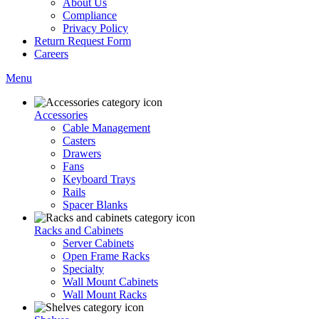
About Us
Compliance
Privacy Policy
Return Request Form
Careers
Menu
Accessories
Cable Management
Casters
Drawers
Fans
Keyboard Trays
Rails
Spacer Blanks
Racks and Cabinets
Server Cabinets
Open Frame Racks
Specialty
Wall Mount Cabinets
Wall Mount Racks