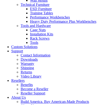
Wall Mount
Technical Furniture
ESD Furniture
Training Tables
Performance Workbenches
Heavy Duty Performance Plus Workbenches
Tools and Hardware
Cage Nuts
Installation Kits
Rack Screws
Tools
Custom Solutions
Support
Contact Information
Downloads
Warranty
Shipping
Returns
Video Library
Resellers
Benefits
Become a Reseller
Reseller Support
About Us
Build America. Buy American-Made Products