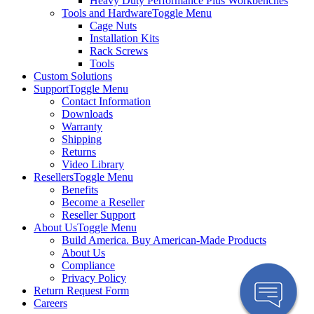
Heavy Duty Performance Plus Workbenches
Tools and Hardware
Toggle Menu
Cage Nuts
Installation Kits
Rack Screws
Tools
Custom Solutions
Support
Toggle Menu
Contact Information
Downloads
Warranty
Shipping
Returns
Video Library
Resellers
Toggle Menu
Benefits
Become a Reseller
Reseller Support
About Us
Toggle Menu
Build America. Buy American-Made Products
About Us
Compliance
Privacy Policy
Return Request Form
Careers