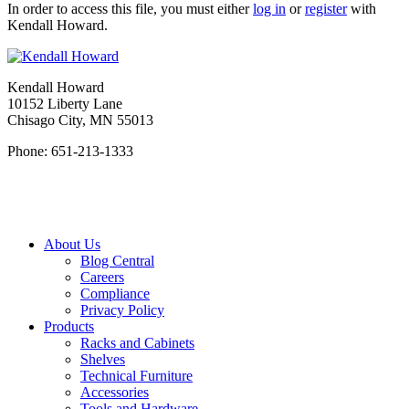
In order to access this file, you must either
log in
or
register
with
Kendall Howard.
Kendall Howard
10152 Liberty Lane
Chisago City, MN 55013
Phone: 651-213-1333
About Us
Blog Central
Careers
Compliance
Privacy Policy
Products
Racks and Cabinets
Shelves
Technical Furniture
Accessories
Tools and Hardware