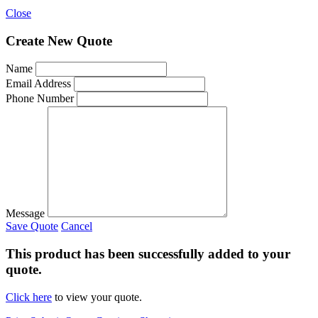
Close
Create New Quote
Name
Email Address
Phone Number
Message
Save Quote
Cancel
This product has been successfully added to your
quote.
Click here
to view your quote.