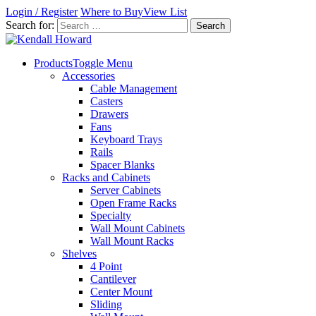
Login / Register
Where to Buy
View List
Search for:
Products
Toggle Menu
Accessories
Cable Management
Casters
Drawers
Fans
Keyboard Trays
Rails
Spacer Blanks
Racks and Cabinets
Server Cabinets
Open Frame Racks
Specialty
Wall Mount Cabinets
Wall Mount Racks
Shelves
4 Point
Cantilever
Center Mount
Sliding