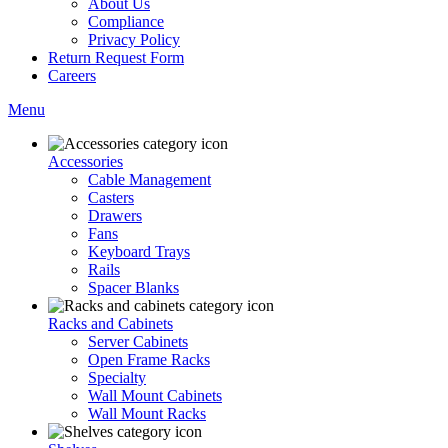
About Us
Compliance
Privacy Policy
Return Request Form
Careers
Menu
Accessories
Cable Management
Casters
Drawers
Fans
Keyboard Trays
Rails
Spacer Blanks
Racks and Cabinets
Server Cabinets
Open Frame Racks
Specialty
Wall Mount Cabinets
Wall Mount Racks