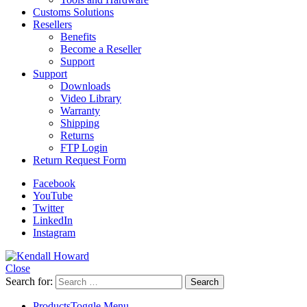
Customs Solutions
Resellers
Benefits
Become a Reseller
Support
Support
Downloads
Video Library
Warranty
Shipping
Returns
FTP Login
Return Request Form
Facebook
YouTube
Twitter
LinkedIn
Instagram
Close
Search for:
Products
Toggle Menu