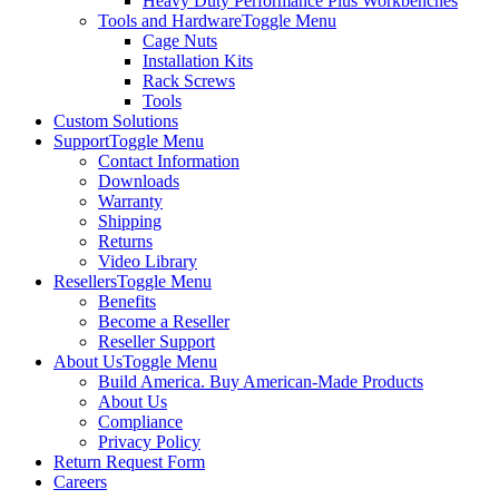
Heavy Duty Performance Plus Workbenches
Tools and Hardware
Toggle Menu
Cage Nuts
Installation Kits
Rack Screws
Tools
Custom Solutions
Support
Toggle Menu
Contact Information
Downloads
Warranty
Shipping
Returns
Video Library
Resellers
Toggle Menu
Benefits
Become a Reseller
Reseller Support
About Us
Toggle Menu
Build America. Buy American-Made Products
About Us
Compliance
Privacy Policy
Return Request Form
Careers