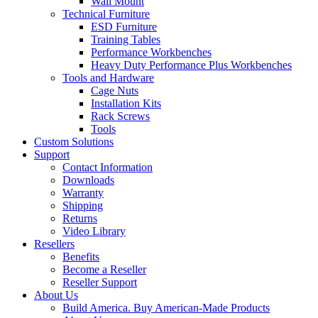
Wall Mount
Technical Furniture
ESD Furniture
Training Tables
Performance Workbenches
Heavy Duty Performance Plus Workbenches
Tools and Hardware
Cage Nuts
Installation Kits
Rack Screws
Tools
Custom Solutions
Support
Contact Information
Downloads
Warranty
Shipping
Returns
Video Library
Resellers
Benefits
Become a Reseller
Reseller Support
About Us
Build America. Buy American-Made Products