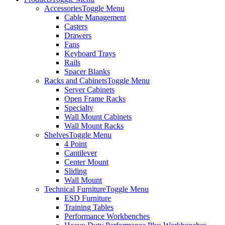
Accessories
Toggle Menu
Cable Management
Casters
Drawers
Fans
Keyboard Trays
Rails
Spacer Blanks
Racks and Cabinets
Toggle Menu
Server Cabinets
Open Frame Racks
Specialty
Wall Mount Cabinets
Wall Mount Racks
Shelves
Toggle Menu
4 Point
Cantilever
Center Mount
Sliding
Wall Mount
Technical Furniture
Toggle Menu
ESD Furniture
Training Tables
Performance Workbenches