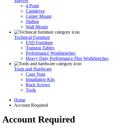
Shelves
4 Point
Cantilever
Center Mount
Sliding
Wall Mount
Technical Furniture
ESD Furniture
Training Tables
Performance Workbenches
Heavy Duty Performance Plus Workbenches
Tools and Hardware
Cage Nuts
Installation Kits
Rack Screws
Tools
Home
Account Required
Account Required