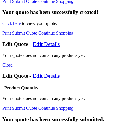
Print
Submit Quote
Continue Shopping
Your quote has been successfully created!
Click here
to view your quote.
Print
Submit Quote
Continue Shopping
Edit Quote -
Edit Details
Your quote does not contain any products yet.
Close
Edit Quote -
Edit Details
Product
Quantity
Your quote does not contain any products yet.
Print
Submit Quote
Continue Shopping
Your quote has been successfully submitted.