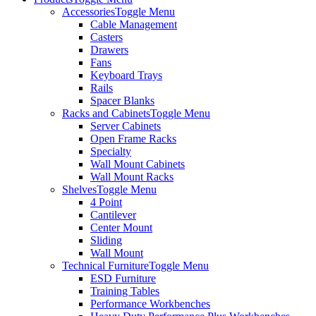
Accessories
Toggle Menu
Cable Management
Casters
Drawers
Fans
Keyboard Trays
Rails
Spacer Blanks
Racks and Cabinets
Toggle Menu
Server Cabinets
Open Frame Racks
Specialty
Wall Mount Cabinets
Wall Mount Racks
Shelves
Toggle Menu
4 Point
Cantilever
Center Mount
Sliding
Wall Mount
Technical Furniture
Toggle Menu
ESD Furniture
Training Tables
Performance Workbenches