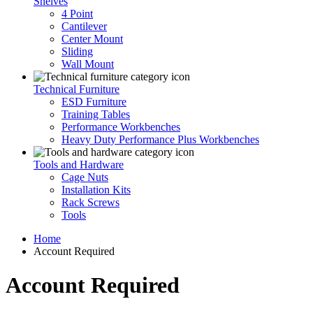
Shelves
4 Point
Cantilever
Center Mount
Sliding
Wall Mount
Technical Furniture
ESD Furniture
Training Tables
Performance Workbenches
Heavy Duty Performance Plus Workbenches
Tools and Hardware
Cage Nuts
Installation Kits
Rack Screws
Tools
Home
Account Required
Account Required