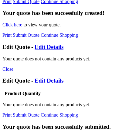
Print
Submit Quote
Continue Shopping
Your quote has been successfully created!
Click here
to view your quote.
Print
Submit Quote
Continue Shopping
Edit Quote -
Edit Details
Your quote does not contain any products yet.
Close
Edit Quote -
Edit Details
Product
Quantity
Your quote does not contain any products yet.
Print
Submit Quote
Continue Shopping
Your quote has been successfully submitted.