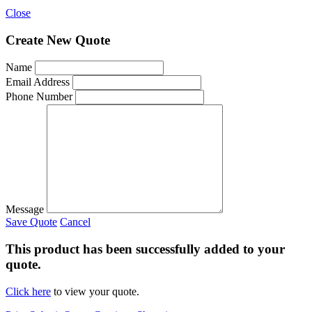
Close
Create New Quote
Name
Email Address
Phone Number
Message
Save Quote
Cancel
This product has been successfully added to your
quote.
Click here
to view your quote.