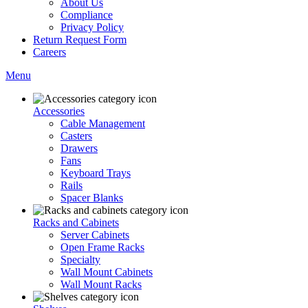
About Us
Compliance
Privacy Policy
Return Request Form
Careers
Menu
Accessories
Cable Management
Casters
Drawers
Fans
Keyboard Trays
Rails
Spacer Blanks
Racks and Cabinets
Server Cabinets
Open Frame Racks
Specialty
Wall Mount Cabinets
Wall Mount Racks