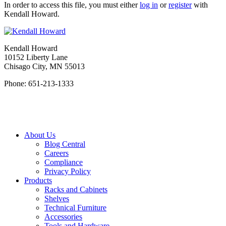
In order to access this file, you must either
log in
or
register
with
Kendall Howard.
Kendall Howard
10152 Liberty Lane
Chisago City, MN 55013
Phone: 651-213-1333
About Us
Blog Central
Careers
Compliance
Privacy Policy
Products
Racks and Cabinets
Shelves
Technical Furniture
Accessories
Tools and Hardware