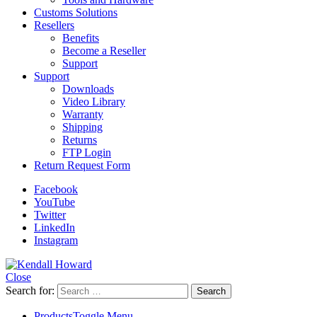
Customs Solutions
Resellers
Benefits
Become a Reseller
Support
Support
Downloads
Video Library
Warranty
Shipping
Returns
FTP Login
Return Request Form
Facebook
YouTube
Twitter
LinkedIn
Instagram
Close
Search for:
Products
Toggle Menu