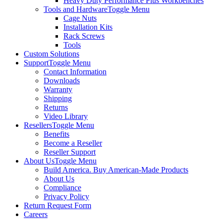
Heavy Duty Performance Plus Workbenches
Tools and Hardware
Toggle Menu
Cage Nuts
Installation Kits
Rack Screws
Tools
Custom Solutions
Support
Toggle Menu
Contact Information
Downloads
Warranty
Shipping
Returns
Video Library
Resellers
Toggle Menu
Benefits
Become a Reseller
Reseller Support
About Us
Toggle Menu
Build America. Buy American-Made Products
About Us
Compliance
Privacy Policy
Return Request Form
Careers