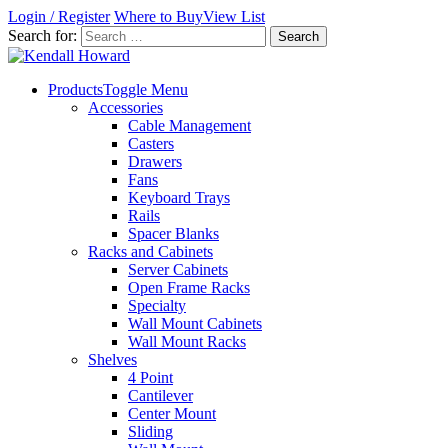
Login / Register
Where to Buy
View List
Search for:
Products
Toggle Menu
Accessories
Cable Management
Casters
Drawers
Fans
Keyboard Trays
Rails
Spacer Blanks
Racks and Cabinets
Server Cabinets
Open Frame Racks
Specialty
Wall Mount Cabinets
Wall Mount Racks
Shelves
4 Point
Cantilever
Center Mount
Sliding