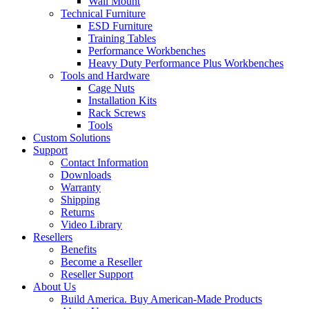
Wall Mount
Technical Furniture
ESD Furniture
Training Tables
Performance Workbenches
Heavy Duty Performance Plus Workbenches
Tools and Hardware
Cage Nuts
Installation Kits
Rack Screws
Tools
Custom Solutions
Support
Contact Information
Downloads
Warranty
Shipping
Returns
Video Library
Resellers
Benefits
Become a Reseller
Reseller Support
About Us
Build America. Buy American-Made Products