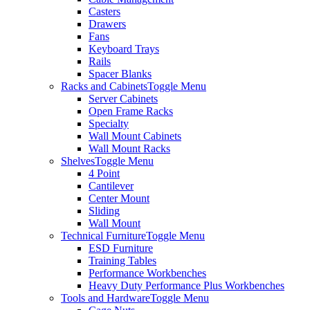
Casters
Drawers
Fans
Keyboard Trays
Rails
Spacer Blanks
Racks and Cabinets
Toggle Menu
Server Cabinets
Open Frame Racks
Specialty
Wall Mount Cabinets
Wall Mount Racks
Shelves
Toggle Menu
4 Point
Cantilever
Center Mount
Sliding
Wall Mount
Technical Furniture
Toggle Menu
ESD Furniture
Training Tables
Performance Workbenches
Heavy Duty Performance Plus Workbenches
Tools and Hardware
Toggle Menu