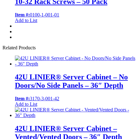
10-32 Rack Screws – 50 Pack
Item #:
0100-1-001-01
Add to List
Related Products
42U LINIER® Server Cabinet – No
Doors/No Side Panels – 36″ Depth
Item #:
3170-3-001-42
Add to List
42U LINIER® Server Cabinet –
Vented/Vented Doors – 36″ Depth