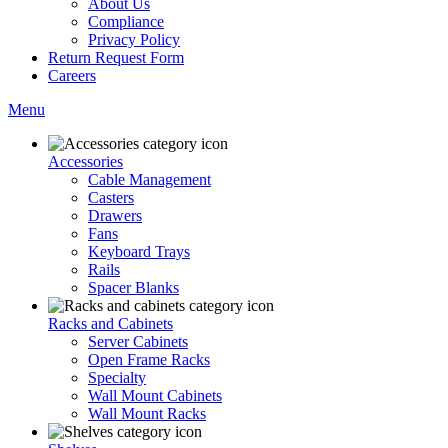
About Us
Compliance
Privacy Policy
Return Request Form
Careers
Menu
Accessories
Cable Management
Casters
Drawers
Fans
Keyboard Trays
Rails
Spacer Blanks
Racks and Cabinets
Server Cabinets
Open Frame Racks
Specialty
Wall Mount Cabinets
Wall Mount Racks