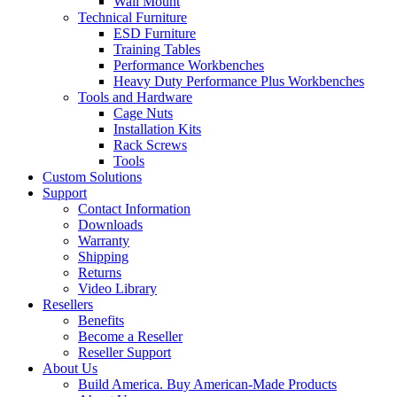
Wall Mount
Technical Furniture
ESD Furniture
Training Tables
Performance Workbenches
Heavy Duty Performance Plus Workbenches
Tools and Hardware
Cage Nuts
Installation Kits
Rack Screws
Tools
Custom Solutions
Support
Contact Information
Downloads
Warranty
Shipping
Returns
Video Library
Resellers
Benefits
Become a Reseller
Reseller Support
About Us
Build America. Buy American-Made Products