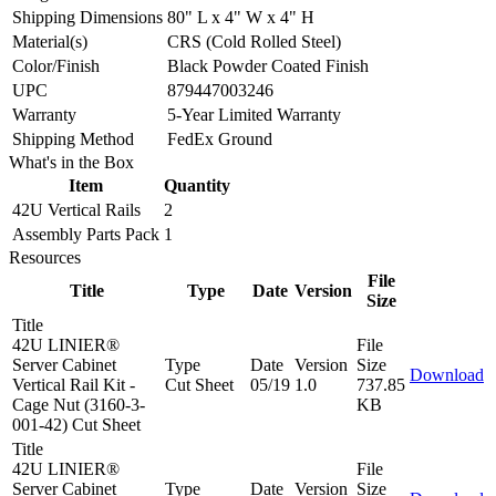
Shipping Dimensions
80" L x 4" W x 4" H
Material(s)
CRS (Cold Rolled Steel)
Color/Finish
Black Powder Coated Finish
UPC
879447003246
Warranty
5-Year Limited Warranty
Shipping Method
FedEx Ground
What's in the Box
Item
Quantity
42U Vertical Rails
2
Assembly Parts Pack
1
Resources
File
Title
Type
Date
Version
Size
Title
42U LINIER®
File
Server Cabinet
Type
Date
Version
Size
Download
Vertical Rail Kit -
Cut Sheet
05/19
1.0
737.85
Cage Nut (3160-3-
KB
001-42) Cut Sheet
Title
42U LINIER®
File
Server Cabinet
Type
Date
Version
Size