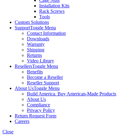
Cage Nuts
Installation Kits
Rack Screws
Tools
Custom Solutions
Support
Toggle Menu
Contact Information
Downloads
Warranty
Shipping
Returns
Video Library
Resellers
Toggle Menu
Benefits
Become a Reseller
Reseller Support
About Us
Toggle Menu
Build America. Buy American-Made Products
About Us
Compliance
Privacy Policy
Return Request Form
Careers
Close