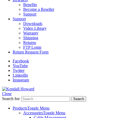
Benefits
Become a Reseller
Support
Support
Downloads
Video Library
Warranty
Shipping
Returns
FTP Login
Return Request Form
Facebook
YouTube
Twitter
LinkedIn
Instagram
Close
Search for:
Products
Toggle Menu
Accessories
Toggle Menu
Cable Management