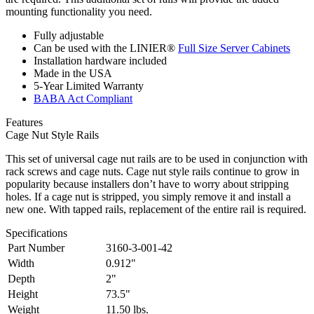
mounting functionality you need.
Fully adjustable
Can be used with the LINIER®
Full Size Server Cabinets
Installation hardware included
Made in the USA
5-Year Limited Warranty
BABA Act Compliant
Features
Cage Nut Style Rails
This set of universal cage nut rails are to be used in conjunction with
rack screws and cage nuts. Cage nut style rails continue to grow in
popularity because installers don’t have to worry about stripping
holes. If a cage nut is stripped, you simply remove it and install a
new one. With tapped rails, replacement of the entire rail is required.
Specifications
Part Number
3160-3-001-42
Width
0.912"
Depth
2"
Height
73.5"
Weight
11.50 lbs.