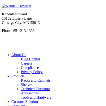
Kendall Howard
10152 Liberty Lane
Chisago City, MN 55013
Phone: 651-213-1333
About Us
Blog Central
Careers
Compliance
Privacy Policy
Products
Racks and Cabinets
Shelves
Technical Furniture
Accessories
Tools and Hardware
Customs Solutions
Resellers