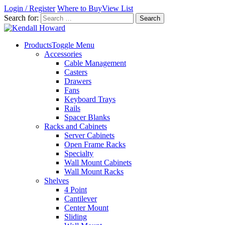
Login / Register
Where to Buy
View List
Search for:
Products
Toggle Menu
Accessories
Cable Management
Casters
Drawers
Fans
Keyboard Trays
Rails
Spacer Blanks
Racks and Cabinets
Server Cabinets
Open Frame Racks
Specialty
Wall Mount Cabinets
Wall Mount Racks
Shelves
4 Point
Cantilever
Center Mount
Sliding