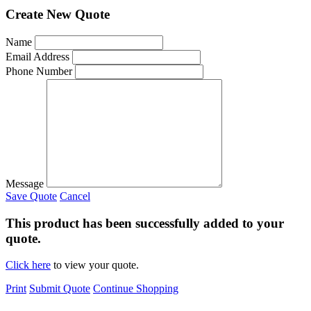
Create New Quote
Name
Email Address
Phone Number
Message
Save Quote
Cancel
This product has been successfully added to your
quote.
Click here
to view your quote.
Print
Submit Quote
Continue Shopping