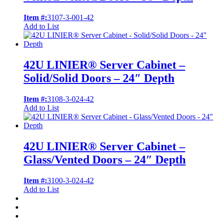
Item #:
3107-3-001-42
Add to List
42U LINIER® Server Cabinet –
Solid/Solid Doors – 24″ Depth
Item #:
3108-3-024-42
Add to List
42U LINIER® Server Cabinet –
Glass/Vented Doors – 24″ Depth
Item #:
3100-3-024-42
Add to List