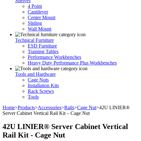
Shelves
4 Point
Cantilever
Center Mount
Sliding
Wall Mount
Technical Furniture
ESD Furniture
Training Tables
Performance Workbenches
Heavy Duty Performance Plus Workbenches
Tools and Hardware
Cage Nuts
Installation Kits
Rack Screws
Tools
Home
>
Products
>
Accessories
>
Rails
>
Cage Nut
>
42U LINIER®
Server Cabinet Vertical Rail Kit – Cage Nut
42U LINIER® Server Cabinet Vertical
Rail Kit - Cage Nut