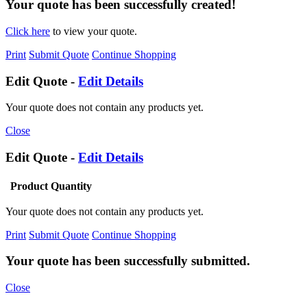
Your quote has been successfully created!
Click here
to view your quote.
Print
Submit Quote
Continue Shopping
Edit Quote -
Edit Details
Your quote does not contain any products yet.
Close
Edit Quote -
Edit Details
Product
Quantity
Your quote does not contain any products yet.
Print
Submit Quote
Continue Shopping
Your quote has been successfully submitted.
Close