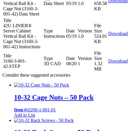
Download
Vertical Rail Kit -
Data Sheet
05/19
1.0
658.58
Cage Nut (3160-3-
KB
001-42) Data Sheet
Title
42U LINIER®
File
Server Cabinet
Type
Date
Version
Size
Download
Vertical Rail Kit -
Instructions
05/19
1.0
524.91
Cage Nut (3160-3-
KB
001-42) Instructions
File
Title
Type
Date
Version
Size
3160-3-001-
Download
3D CAD
08/20
1
1.32
42.STEP
MB
Consider these suggested accessories
10-32 Cage Nuts – 50 Pack
Item #:
0200-1-001-01
Add to List