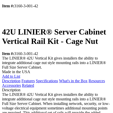
Item #:
3160-3-001-42
42U LINIER® Server Cabinet
Vertical Rail Kit - Cage Nut
Item #:
3160-3-001-42
The LINIER® 42U Vertical Kit gives installers the ability to
integrate additional cage nut style mounting rails into a LINIER®
Full Size Server Cabinet.
Made in the USA
Add to List
Description
Features
Specifications
What's in the Box
Resources
Accessories
Related
Description
The LINIER® 42U Vertical Kit gives installers the ability to
integrate additional cage nut style mounting rails into a LINIER®
Full Size Server Cabinet. When installing network, security, or low-
voltage electrical equipment sometimes additional mounting points
are required. This additional set of rails will provide the added