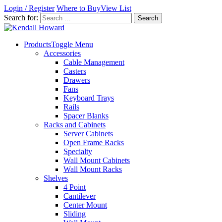
Login / Register
Where to Buy
View List
Search for:
Products
Toggle Menu
Accessories
Cable Management
Casters
Drawers
Fans
Keyboard Trays
Rails
Spacer Blanks
Racks and Cabinets
Server Cabinets
Open Frame Racks
Specialty
Wall Mount Cabinets
Wall Mount Racks
Shelves
4 Point
Cantilever
Center Mount
Sliding