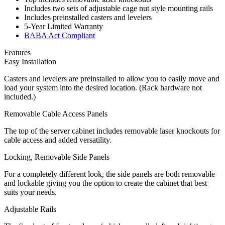
Includes two sets of adjustable cage nut style mounting rails
Includes preinstalled casters and levelers
5-Year Limited Warranty
BABA Act Compliant
Features
Easy Installation
Casters and levelers are preinstalled to allow you to easily move and
load your system into the desired location. (Rack hardware not
included.)
Removable Cable Access Panels
The top of the server cabinet includes removable laser knockouts for
cable access and added versatility.
Locking, Removable Side Panels
For a completely different look, the side panels are both removable
and lockable giving you the option to create the cabinet that best
suits your needs.
Adjustable Rails