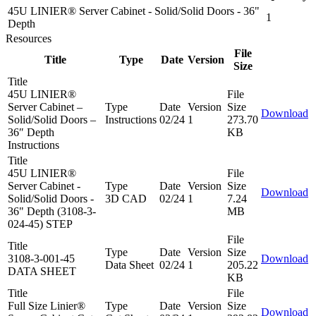
45U LINIER® Server Cabinet - Solid/Solid Doors - 36"
1
Depth
Resources
File
Title
Type
Date
Version
Size
Title
45U LINIER®
File
Server Cabinet –
Type
Date
Version
Size
Download
Solid/Solid Doors –
Instructions
02/24
1
273.70
36″ Depth
KB
Instructions
Title
45U LINIER®
File
Server Cabinet -
Type
Date
Version
Size
Download
Solid/Solid Doors -
3D CAD
02/24
1
7.24
36" Depth (3108-3-
MB
024-45) STEP
File
Title
Type
Date
Version
Size
3108-3-001-45
Download
Data Sheet
02/24
1
205.22
DATA SHEET
KB
Title
File
Full Size Linier®
Type
Date
Version
Size
Download