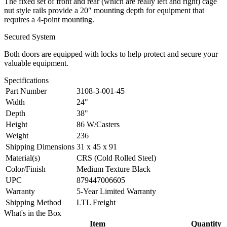
The fixed set of front and rear (which are really left and right) cage
nut style rails provide a 20″ mounting depth for equipment that
requires a 4-point mounting.
Secured System
Both doors are equipped with locks to help protect and secure your
valuable equipment.
Specifications
Part Number
3108-3-001-45
Width
24"
Depth
38"
Height
86 W/Casters
Weight
236
Shipping Dimensions
31 x 45 x 91
Material(s)
CRS (Cold Rolled Steel)
Color/Finish
Medium Texture Black
UPC
879447006605
Warranty
5-Year Limited Warranty
Shipping Method
LTL Freight
What's in the Box
Item
Quantity