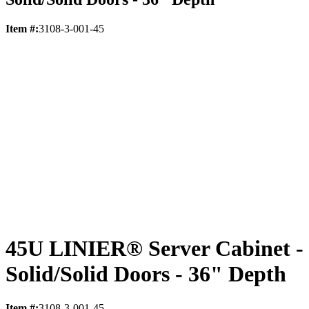
Item #:
3108-3-001-45
45U LINIER® Server Cabinet -
Solid/Solid Doors - 36" Depth
Item #:
3108-3-001-45