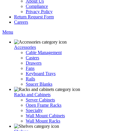
About Us
Compliance
Privacy Policy
Return Request Form
Careers
Menu
Accessories
Cable Management
Casters
Drawers
Fans
Keyboard Trays
Rails
Spacer Blanks
Racks and Cabinets
Server Cabinets
Open Frame Racks
Specialty
Wall Mount Cabinets
Wall Mount Racks