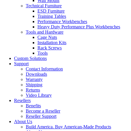
Wall Mount
Technical Furniture
ESD Furniture
Training Tables
Performance Workbenches
Heavy Duty Performance Plus Workbenches
Tools and Hardware
Cage Nuts
Installation Kits
Rack Screws
Tools
Custom Solutions
Support
Contact Information
Downloads
Warranty
Shipping
Returns
Video Library
Resellers
Benefits
Become a Reseller
Reseller Support
About Us
Build America. Buy American-Made Products