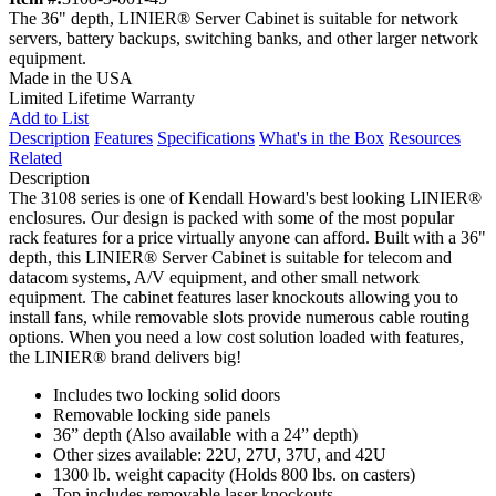
The 36" depth, LINIER® Server Cabinet is suitable for network
servers, battery backups, switching banks, and other larger network
equipment.
Made in the USA
Limited Lifetime Warranty
Add to List
Description
Features
Specifications
What's in the Box
Resources
Related
Description
The 3108 series is one of Kendall Howard's best looking LINIER®
enclosures. Our design is packed with some of the most popular
rack features for a price virtually anyone can afford. Built with a 36"
depth, this LINIER® Server Cabinet is suitable for telecom and
datacom systems, A/V equipment, and other small network
equipment. The cabinet features laser knockouts allowing you to
install fans, while removable slots provide numerous cable routing
options. When you need a low cost solution loaded with features,
the LINIER® brand delivers big!
Includes two locking solid doors
Removable locking side panels
36” depth (Also available with a 24” depth)
Other sizes available: 22U, 27U, 37U, and 42U
1300 lb. weight capacity (Holds 800 lbs. on casters)
Top includes removable laser knockouts