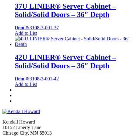
37U LINIER® Server Cabinet –
Solid/Solid Doors – 36″ Depth
Item #:
3108-3-001-37
Add to List
42U LINIER® Server Cabinet –
Solid/Solid Doors – 36″ Depth
Item #:
3108-3-001-42
Add to List
Kendall Howard
10152 Liberty Lane
Chisago City, MN 55013