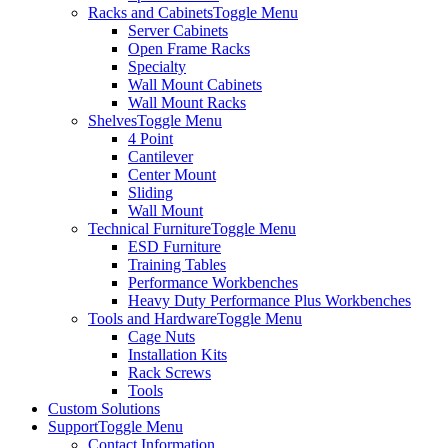
Racks and Cabinets
Toggle Menu
Server Cabinets
Open Frame Racks
Specialty
Wall Mount Cabinets
Wall Mount Racks
Shelves
Toggle Menu
4 Point
Cantilever
Center Mount
Sliding
Wall Mount
Technical Furniture
Toggle Menu
ESD Furniture
Training Tables
Performance Workbenches
Heavy Duty Performance Plus Workbenches
Tools and Hardware
Toggle Menu
Cage Nuts
Installation Kits
Rack Screws
Tools
Custom Solutions
Support
Toggle Menu
Contact Information