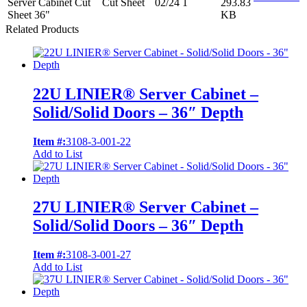
Server Cabinet Cut
Cut Sheet
02/24
1
293.83
Sheet 36"
KB
Related Products
22U LINIER® Server Cabinet –
Solid/Solid Doors – 36″ Depth
Item #:
3108-3-001-22
Add to List
27U LINIER® Server Cabinet –
Solid/Solid Doors – 36″ Depth
Item #:
3108-3-001-27
Add to List