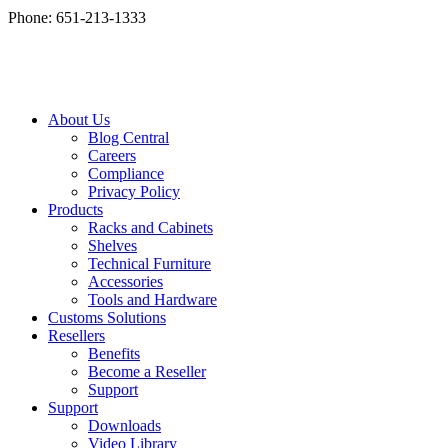
Phone: 651-213-1333
About Us
Blog Central
Careers
Compliance
Privacy Policy
Products
Racks and Cabinets
Shelves
Technical Furniture
Accessories
Tools and Hardware
Customs Solutions
Resellers
Benefits
Become a Reseller
Support
Support
Downloads
Video Library