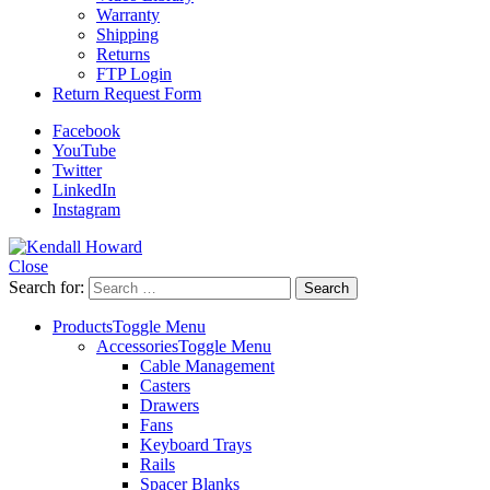
Warranty
Shipping
Returns
FTP Login
Return Request Form
Facebook
YouTube
Twitter
LinkedIn
Instagram
Close
Search for:
Products
Toggle Menu
Accessories
Toggle Menu
Cable Management
Casters
Drawers
Fans
Keyboard Trays
Rails
Spacer Blanks