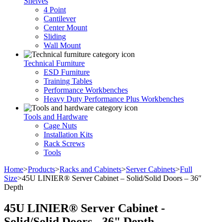
Shelves
4 Point
Cantilever
Center Mount
Sliding
Wall Mount
Technical Furniture
ESD Furniture
Training Tables
Performance Workbenches
Heavy Duty Performance Plus Workbenches
Tools and Hardware
Cage Nuts
Installation Kits
Rack Screws
Tools
Home
>
Products
>
Racks and Cabinets
>
Server Cabinets
>
Full
Size
>
45U LINIER® Server Cabinet – Solid/Solid Doors – 36″
Depth
45U LINIER® Server Cabinet -
Solid/Solid Doors - 36" Depth