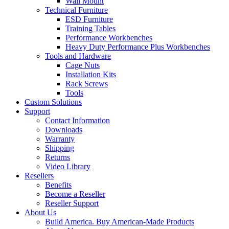
Wall Mount
Technical Furniture
ESD Furniture
Training Tables
Performance Workbenches
Heavy Duty Performance Plus Workbenches
Tools and Hardware
Cage Nuts
Installation Kits
Rack Screws
Tools
Custom Solutions
Support
Contact Information
Downloads
Warranty
Shipping
Returns
Video Library
Resellers
Benefits
Become a Reseller
Reseller Support
About Us
Build America. Buy American-Made Products