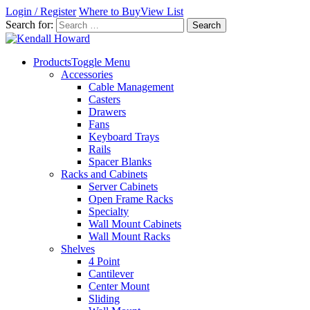
Login / Register
Where to Buy
View List
Search for:
Products
Toggle Menu
Accessories
Cable Management
Casters
Drawers
Fans
Keyboard Trays
Rails
Spacer Blanks
Racks and Cabinets
Server Cabinets
Open Frame Racks
Specialty
Wall Mount Cabinets
Wall Mount Racks
Shelves
4 Point
Cantilever
Center Mount
Sliding