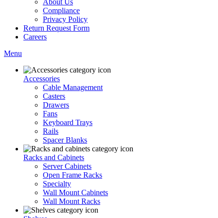
About Us
Compliance
Privacy Policy
Return Request Form
Careers
Menu
Accessories
Cable Management
Casters
Drawers
Fans
Keyboard Trays
Rails
Spacer Blanks
Racks and Cabinets
Server Cabinets
Open Frame Racks
Specialty
Wall Mount Cabinets
Wall Mount Racks