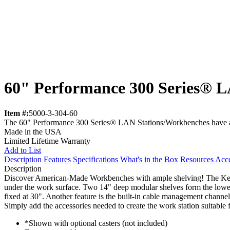
60" Performance 300 Series® L
Item #:
5000-3-304-60
The 60" Performance 300 Series® LAN Stations/Workbenches have a 28
Made in the USA
Limited Lifetime Warranty
Add to List
Description
Features
Specifications
What's in the Box
Resources
Acce
Description
Discover American-Made Workbenches with ample shelving! The Kend
under the work surface. Two 14" deep modular shelves form the lower 
fixed at 30". Another feature is the built-in cable management channe
Simply add the accessories needed to create the work station suitable 
*Shown with optional casters (not included)