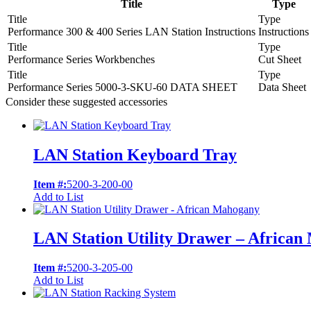
Title
Type
Title
Type
Performance 300 & 400 Series LAN Station Instructions
Instructions
Title
Type
Performance Series Workbenches
Cut Sheet
Title
Type
Performance Series 5000-3-SKU-60 DATA SHEET
Data Sheet
Consider these suggested accessories
LAN Station Keyboard Tray
Item #:
5200-3-200-00
Add to List
LAN Station Utility Drawer – Africa
Item #:
5200-3-205-00
Add to List