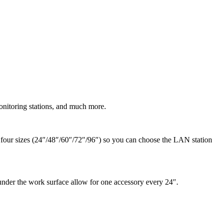
nitoring stations, and much more.
n four sizes (24″/48″/60″/72″/96″) so you can choose the LAN station
der the work surface allow for one accessory every 24″.