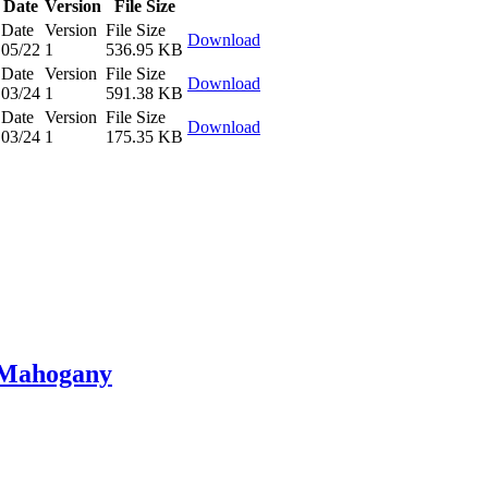
Date
Version
File Size
Date
Version
File Size
Download
05/22
1
536.95 KB
Date
Version
File Size
Download
03/24
1
591.38 KB
Date
Version
File Size
Download
03/24
1
175.35 KB
n Mahogany