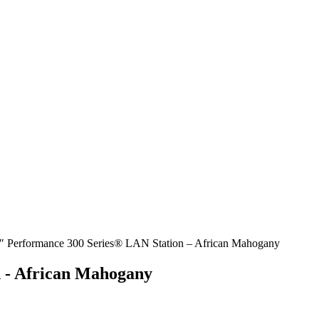
″ Performance 300 Series® LAN Station – African Mahogany
 - African Mahogany