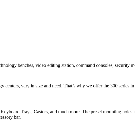
ology benches, video editing station, command consoles, security mo
y centers, vary in size and need. That’s why we offer the 300 series i
Keyboard Trays, Casters, and much more. The preset mounting holes un
essory bar.