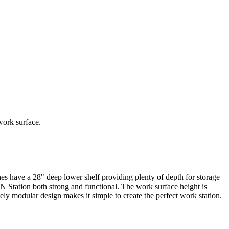
work surface.
ve a 28" deep lower shelf providing plenty of depth for storage
 Station both strong and functional. The work surface height is
ly modular design makes it simple to create the perfect work station.