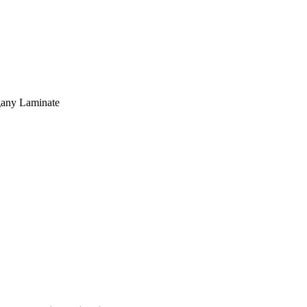
gany Laminate