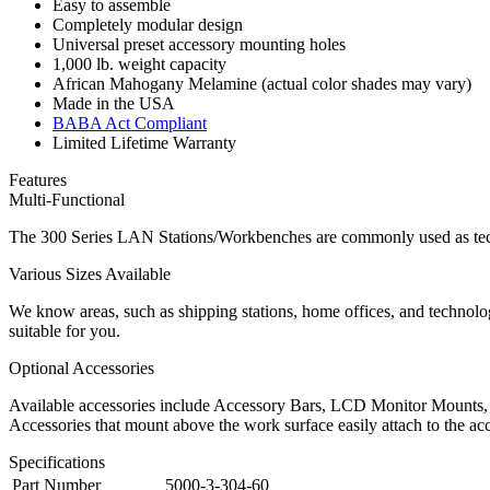
Easy to assemble
Completely modular design
Universal preset accessory mounting holes
1,000 lb. weight capacity
African Mahogany Melamine (actual color shades may vary)
Made in the USA
BABA Act Compliant
Limited Lifetime Warranty
Features
Multi-Functional
The 300 Series LAN Stations/Workbenches are commonly used as techn
Various Sizes Available
We know areas, such as shipping stations, home offices, and technolog
suitable for you.
Optional Accessories
Available accessories include Accessory Bars, LCD Monitor Mounts, 
Accessories that mount above the work surface easily attach to the acc
Specifications
Part Number
5000-3-304-60