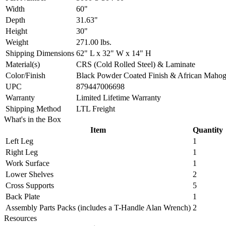
Width
60"
Depth
31.63"
Height
30"
Weight
271.00 lbs.
Shipping Dimensions
62" L x 32" W x 14" H
Material(s)
CRS (Cold Rolled Steel) & Laminate
Color/Finish
Black Powder Coated Finish & African Maho
UPC
879447006698
Warranty
Limited Lifetime Warranty
Shipping Method
LTL Freight
What's in the Box
Item
Quantity
Left Leg
1
Right Leg
1
Work Surface
1
Lower Shelves
2
Cross Supports
5
Back Plate
1
Assembly Parts Packs (includes a T-Handle Alan Wrench)
2
Resources