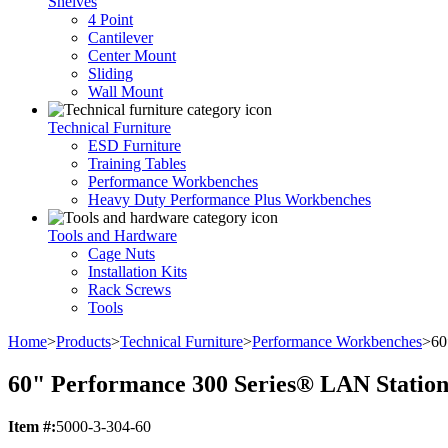
Shelves
4 Point
Cantilever
Center Mount
Sliding
Wall Mount
Technical Furniture
ESD Furniture
Training Tables
Performance Workbenches
Heavy Duty Performance Plus Workbenches
Tools and Hardware
Cage Nuts
Installation Kits
Rack Screws
Tools
Home
>
Products
>
Technical Furniture
>
Performance Workbenches
>
60
60" Performance 300 Series® LAN Station
Item #:
5000-3-304-60