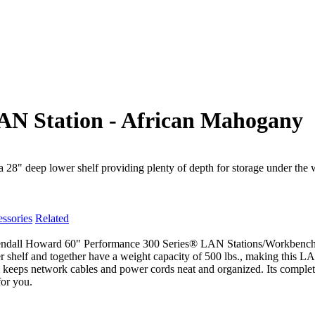
AN Station - African Mahogany
" deep lower shelf providing plenty of depth for storage under the 
ssories
Related
all Howard 60" Performance 300 Series® LAN Stations/Workbenches ha
shelf and together have a weight capacity of 500 lbs., making this LAN
l keeps network cables and power cords neat and organized. Its complete
for you.