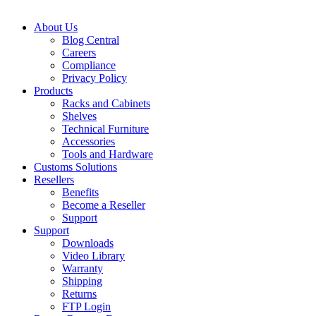
About Us
Blog Central
Careers
Compliance
Privacy Policy
Products
Racks and Cabinets
Shelves
Technical Furniture
Accessories
Tools and Hardware
Customs Solutions
Resellers
Benefits
Become a Reseller
Support
Support
Downloads
Video Library
Warranty
Shipping
Returns
FTP Login