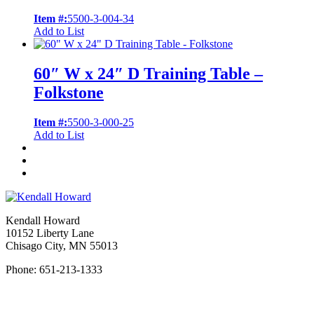
Item #:
5500-3-004-34
Add to List
60″ W x 24″ D Training Table –
Folkstone
Item #:
5500-3-000-25
Add to List
Kendall Howard
10152 Liberty Lane
Chisago City, MN 55013
Phone: 651-213-1333