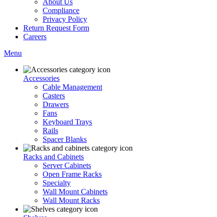
About Us
Compliance
Privacy Policy
Return Request Form
Careers
Menu
Accessories
Cable Management
Casters
Drawers
Fans
Keyboard Trays
Rails
Spacer Blanks
Racks and Cabinets
Server Cabinets
Open Frame Racks
Specialty
Wall Mount Cabinets
Wall Mount Racks