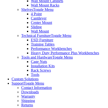
Wall Mount Cabinets
Wall Mount Racks
Shelves
Toggle Menu
4 Point
Cantilever
Center Mount
Sliding
Wall Mount
Technical Furniture
Toggle Menu
ESD Furniture
Training Tables
Performance Workbenches
Heavy Duty Performance Plus Workbenches
Tools and Hardware
Toggle Menu
Cage Nuts
Installation Kits
Rack Screws
Tools
Custom Solutions
Support
Toggle Menu
Contact Information
Downloads
Warranty
Shipping
Returns