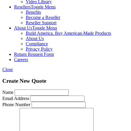
Video Library
Resellers
Toggle Menu
Benefits
Become a Reseller
Reseller Support
About Us
Toggle Menu
Build America. Buy American-Made Products
About Us
Compliance
Privacy Policy
Return Request Form
Careers
Close
Create New Quote
Name
Email Address
Phone Number