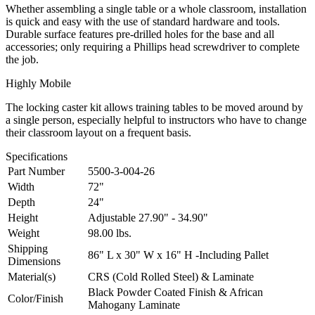
Whether assembling a single table or a whole classroom, installation
is quick and easy with the use of standard hardware and tools.
Durable surface features pre-drilled holes for the base and all
accessories; only requiring a Phillips head screwdriver to complete
the job.
Highly Mobile
The locking caster kit allows training tables to be moved around by
a single person, especially helpful to instructors who have to change
their classroom layout on a frequent basis.
Specifications
Part Number
5500-3-004-26
Width
72"
Depth
24"
Height
Adjustable 27.90" - 34.90"
Weight
98.00 lbs.
Shipping
86" L x 30" W x 16" H -Including Pallet
Dimensions
Material(s)
CRS (Cold Rolled Steel) & Laminate
Black Powder Coated Finish & African
Color/Finish
Mahogany Laminate