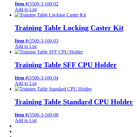
Item #:
5500-3-100-02
Add to List
Training Table Locking Caster Kit
Item #:
5500-3-100-03
Add to List
Training Table SFF CPU Holder
Item #:
5500-3-100-04
Add to List
Training Table Standard CPU Holder
Item #:
5500-3-100-08
Add to List