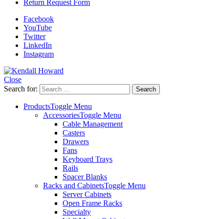
Return Request Form
Facebook
YouTube
Twitter
LinkedIn
Instagram
Close
Search for:
Products
Toggle Menu
Accessories
Toggle Menu
Cable Management
Casters
Drawers
Fans
Keyboard Trays
Rails
Spacer Blanks
Racks and Cabinets
Toggle Menu
Server Cabinets
Open Frame Racks
Specialty