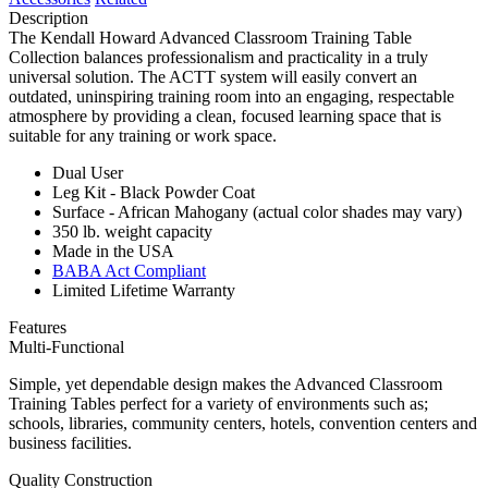
Description
The Kendall Howard Advanced Classroom Training Table
Collection balances professionalism and practicality in a truly
universal solution. The ACTT system will easily convert an
outdated, uninspiring training room into an engaging, respectable
atmosphere by providing a clean, focused learning space that is
suitable for any training or work space.
Dual User
Leg Kit - Black Powder Coat
Surface - African Mahogany (actual color shades may vary)
350 lb. weight capacity
Made in the USA
BABA Act Compliant
Limited Lifetime Warranty
Features
Multi-Functional
Simple, yet dependable design makes the Advanced Classroom
Training Tables perfect for a variety of environments such as;
schools, libraries, community centers, hotels, convention centers and
business facilities.
Quality Construction