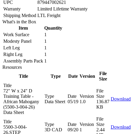
UPC
879447002621
Warranty
Limited Lifetime Warranty
Shipping Method
LTL Freight
What's in the Box
Item
Quantity
Work Surface
1
Modesty Panel
1
Left Leg
1
Right Leg
1
Assembly Parts Pack
1
Resources
File
Title
Type
Date
Version
Size
Title
72" W x 24" D
File
Training Table -
Type
Date
Version
Size
Download
African Mahogany
Data Sheet
05/19
1.0
136.87
(5500-3-004-26)
KB
Data Sheet
File
Title
Type
Date
Version
Size
5500-3-004-
Download
3D CAD
09/20
1
2.44
26.STEP