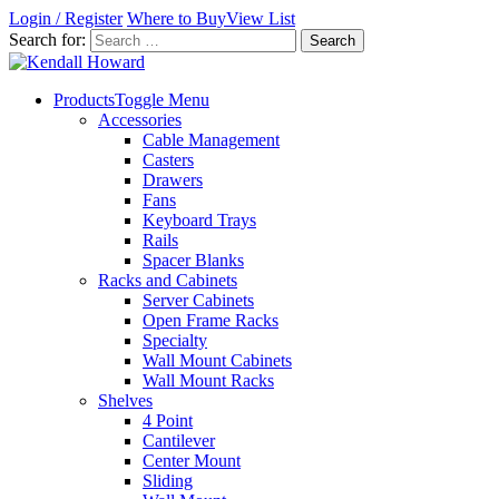
Login / Register
Where to Buy
View List
Search for:
Products
Toggle Menu
Accessories
Cable Management
Casters
Drawers
Fans
Keyboard Trays
Rails
Spacer Blanks
Racks and Cabinets
Server Cabinets
Open Frame Racks
Specialty
Wall Mount Cabinets
Wall Mount Racks
Shelves
4 Point
Cantilever
Center Mount
Sliding