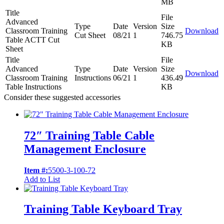
MB
Title
File
Advanced
Type
Date
Version
Size
Classroom Training
Download
Cut Sheet
08/21
1
746.75
Table ACTT Cut
KB
Sheet
Title
File
Advanced
Type
Date
Version
Size
Download
Classroom Training
Instructions
06/21
1
436.49
Table Instructions
KB
Consider these suggested accessories
72″ Training Table Cable
Management Enclosure
Item #:
5500-3-100-72
Add to List
Training Table Keyboard Tray