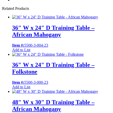
Related Products
36″ W x 24″ D Training Table –
African Mahogany
Item #:
5500-3-004-23
Add to List
36″ W x 24″ D Training Table –
Folkstone
Item #:
5500-3-000-23
Add to List
48″ W x 30″ D Training Table –
African Mahogany