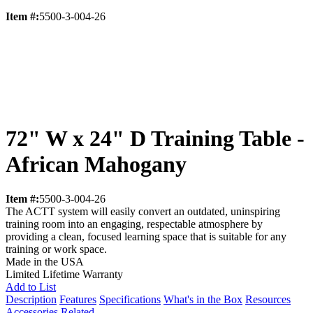
Item #:
5500-3-004-26
72" W x 24" D Training Table -
African Mahogany
Item #:
5500-3-004-26
The ACTT system will easily convert an outdated, uninspiring
training room into an engaging, respectable atmosphere by
providing a clean, focused learning space that is suitable for any
training or work space.
Made in the USA
Limited Lifetime Warranty
Add to List
Description
Features
Specifications
What's in the Box
Resources
Accessories
Related