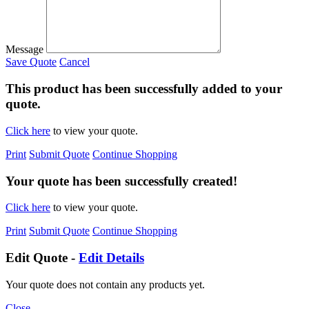
Message
Save Quote
Cancel
This product has been successfully added to your
quote.
Click here
to view your quote.
Print
Submit Quote
Continue Shopping
Your quote has been successfully created!
Click here
to view your quote.
Print
Submit Quote
Continue Shopping
Edit Quote -
Edit Details
Your quote does not contain any products yet.
Close