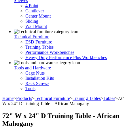
Shelves
4 Point
Cantilever
Center Mount
Sliding
Wall Mount
Technical Furniture
ESD Furniture
Training Tables
Performance Workbenches
Heavy Duty Performance Plus Workbenches
Tools and Hardware
Cage Nuts
Installation Kits
Rack Screws
Tools
Home
>
Products
>
Technical Furniture
>
Training Tables
>
Tables
>
72″
W x 24″ D Training Table – African Mahogany
72" W x 24" D Training Table - African
Mahogany