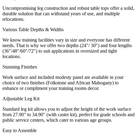
Uncompromising leg construction and robust table tops offer a solid,
durable solution that can withstand years of use, and multiple
relocations.
Various Table Depths & Widths
We know training facilities vary in size and everyone has different
needs. That is why we offer two depths (24″/ 30″) and four lengths
(36″/48″/60″/72″) to suit applications in oversized and tight
locations.
Stunning Finishes
Work surface and included modesty panel are available in your
choice of two finishes (Folkstone and African Mahogany) to
enhance or compliment your training rooms decor.
Adjustable Leg Kit
Standard leg kit allows you to adjust the height of the work surface
from 27.90″ to 34.90″ (with caster kit), perfect for grade schools and
public service centers, which cater to various age groups.
Easy to Assemble