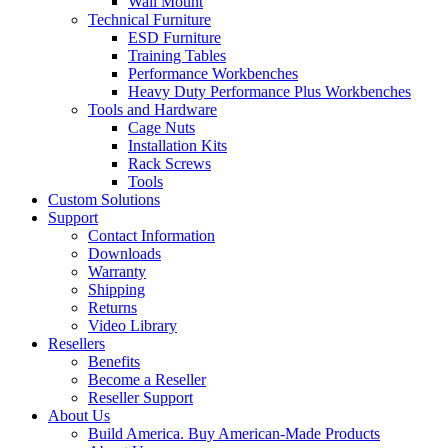
Wall Mount
Technical Furniture
ESD Furniture
Training Tables
Performance Workbenches
Heavy Duty Performance Plus Workbenches
Tools and Hardware
Cage Nuts
Installation Kits
Rack Screws
Tools
Custom Solutions
Support
Contact Information
Downloads
Warranty
Shipping
Returns
Video Library
Resellers
Benefits
Become a Reseller
Reseller Support
About Us
Build America. Buy American-Made Products