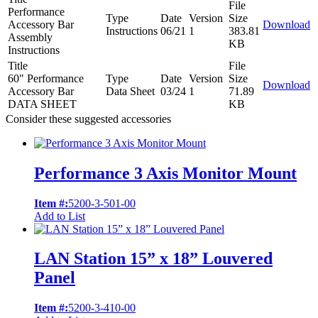
File
Performance
Type
Date
Version
Size
Accessory Bar
Download
Instructions
06/21
1
383.81
Assembly
KB
Instructions
Title
File
60" Performance
Type
Date
Version
Size
Download
Accessory Bar
Data Sheet
03/24
1
71.89
DATA SHEET
KB
Consider these suggested accessories
Performance 3 Axis Monitor Mount
Item #:
5200-3-501-00
Add to List
LAN Station 15” x 18” Louvered
Panel
Item #:
5200-3-410-00