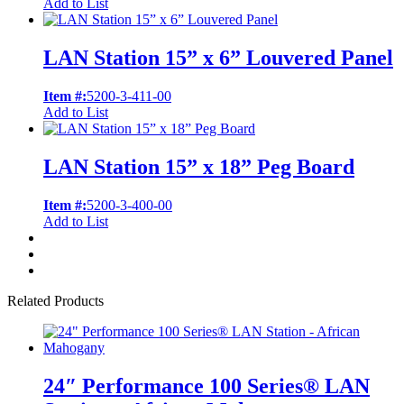
Add to List
LAN Station 15” x 6” Louvered Panel
Item #:
5200-3-411-00
Add to List
LAN Station 15” x 18” Peg Board
Item #:
5200-3-400-00
Add to List
Related Products
24″ Performance 100 Series® LAN