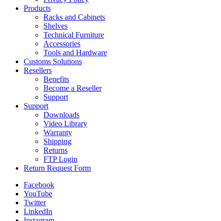
Products
Racks and Cabinets
Shelves
Technical Furniture
Accessories
Tools and Hardware
Customs Solutions
Resellers
Benefits
Become a Reseller
Support
Support
Downloads
Video Library
Warranty
Shipping
Returns
FTP Login
Return Request Form
Facebook
YouTube
Twitter
LinkedIn
Instagram