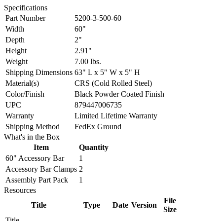
Specifications
Part Number
5200-3-500-60
Width
60"
Depth
2"
Height
2.91"
Weight
7.00 lbs.
Shipping Dimensions
63" L x 5" W x 5" H
Material(s)
CRS (Cold Rolled Steel)
Color/Finish
Black Powder Coated Finish
UPC
879447006735
Warranty
Limited Lifetime Warranty
Shipping Method
FedEx Ground
What's in the Box
Item
Quantity
60" Accessory Bar
1
Accessory Bar Clamps
2
Assembly Part Pack
1
Resources
File
Title
Type
Date
Version
Size
Title