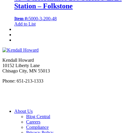
Station – Folkstone
Item #:
5000-3-200-48
Add to List
Kendall Howard
10152 Liberty Lane
Chisago City, MN 55013
Phone: 651-213-1333
About Us
Blog Central
Careers
Compliance
Privacy Policy