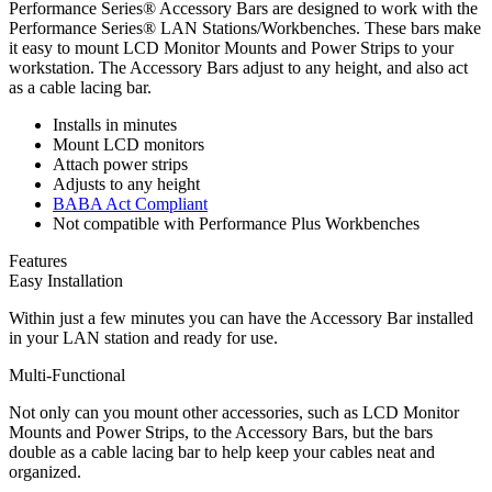
Performance Series® Accessory Bars are designed to work with the
Performance Series® LAN Stations/Workbenches. These bars make
it easy to mount LCD Monitor Mounts and Power Strips to your
workstation. The Accessory Bars adjust to any height, and also act
as a cable lacing bar.
Installs in minutes
Mount LCD monitors
Attach power strips
Adjusts to any height
BABA Act Compliant
Not compatible with Performance Plus Workbenches
Features
Easy Installation
Within just a few minutes you can have the Accessory Bar installed
in your LAN station and ready for use.
Multi-Functional
Not only can you mount other accessories, such as LCD Monitor
Mounts and Power Strips, to the Accessory Bars, but the bars
double as a cable lacing bar to help keep your cables neat and
organized.