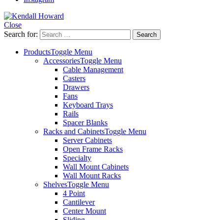
Close
Search for:
Products
Toggle Menu
Accessories
Toggle Menu
Cable Management
Casters
Drawers
Fans
Keyboard Trays
Rails
Spacer Blanks
Racks and Cabinets
Toggle Menu
Server Cabinets
Open Frame Racks
Specialty
Wall Mount Cabinets
Wall Mount Racks
Shelves
Toggle Menu
4 Point
Cantilever
Center Mount
Sliding