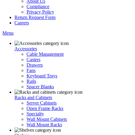
About Us
Compliance
Privacy Policy
Return Request Form
Careers
Menu
Accessories
Cable Management
Casters
Drawers
Fans
Keyboard Trays
Rails
Spacer Blanks
Racks and Cabinets
Server Cabinets
Open Frame Racks
Specialty
Wall Mount Cabinets
Wall Mount Racks