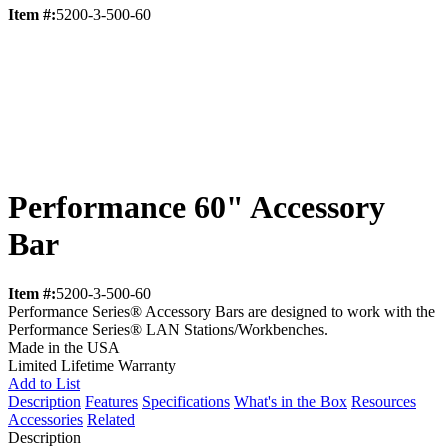
Item #:
5200-3-500-60
Performance 60" Accessory
Bar
Item #:
5200-3-500-60
Performance Series® Accessory Bars are designed to work with the
Performance Series® LAN Stations/Workbenches.
Made in the USA
Limited Lifetime Warranty
Add to List
Description
Features
Specifications
What's in the Box
Resources
Accessories
Related
Description