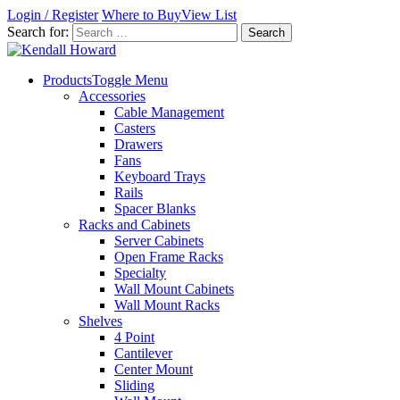
Login / Register
Where to Buy
View List
Search for:
Products
Toggle Menu
Accessories
Cable Management
Casters
Drawers
Fans
Keyboard Trays
Rails
Spacer Blanks
Racks and Cabinets
Server Cabinets
Open Frame Racks
Specialty
Wall Mount Cabinets
Wall Mount Racks
Shelves
4 Point
Cantilever
Center Mount
Sliding