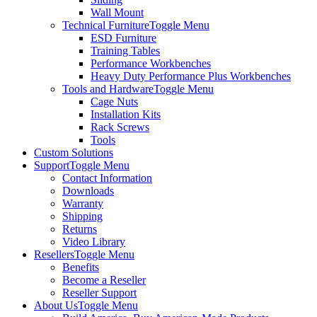
Wall Mount
Technical Furniture
Toggle Menu
ESD Furniture
Training Tables
Performance Workbenches
Heavy Duty Performance Plus Workbenches
Tools and Hardware
Toggle Menu
Cage Nuts
Installation Kits
Rack Screws
Tools
Custom Solutions
Support
Toggle Menu
Contact Information
Downloads
Warranty
Shipping
Returns
Video Library
Resellers
Toggle Menu
Benefits
Become a Reseller
Reseller Support
About Us
Toggle Menu