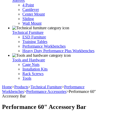
Shelves
4 Point
Cantilever
Center Mount
Sliding
Wall Mount
Technical Furniture
ESD Furniture
Training Tables
Performance Workbenches
Heavy Duty Performance Plus Workbenches
Tools and Hardware
Cage Nuts
Installation Kits
Rack Screws
Tools
Home
>
Products
>
Technical Furniture
>
Performance
Workbenches
>
Performance Accessories
>
Performance 60″
Accessory Bar
Performance 60" Accessory Bar