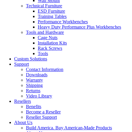
Wall Mount
Technical Furniture
ESD Furniture
Training Tables
Performance Workbenches
Heavy Duty Performance Plus Workbenches
Tools and Hardware
Cage Nuts
Installation Kits
Rack Screws
Tools
Custom Solutions
Support
Contact Information
Downloads
Warranty
Shipping
Returns
Video Library
Resellers
Benefits
Become a Reseller
Reseller Support
About Us
Build America. Buy American-Made Products