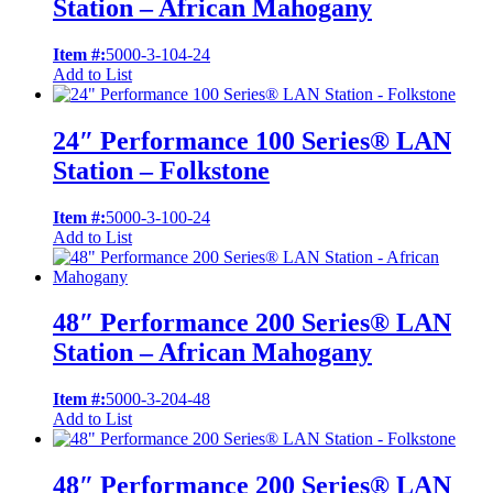
Station – African Mahogany
Item #:
5000-3-104-24
Add to List
24″ Performance 100 Series® LAN
Station – Folkstone
Item #:
5000-3-100-24
Add to List
48″ Performance 200 Series® LAN
Station – African Mahogany
Item #:
5000-3-204-48
Add to List
48″ Performance 200 Series® LAN