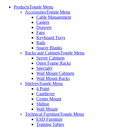
Products
Toggle Menu
Accessories
Toggle Menu
Cable Management
Casters
Drawers
Fans
Keyboard Trays
Rails
Spacer Blanks
Racks and Cabinets
Toggle Menu
Server Cabinets
Open Frame Racks
Specialty
Wall Mount Cabinets
Wall Mount Racks
Shelves
Toggle Menu
4 Point
Cantilever
Center Mount
Sliding
Wall Mount
Technical Furniture
Toggle Menu
ESD Furniture
Training Tables