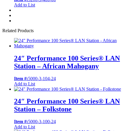
Add to List
Related Products
24″ Performance 100 Series® LAN
Station – African Mahogany
Item #:
5000-3-104-24
Add to List
24″ Performance 100 Series® LAN
Station – Folkstone
Item #:
5000-3-100-24
Add to List