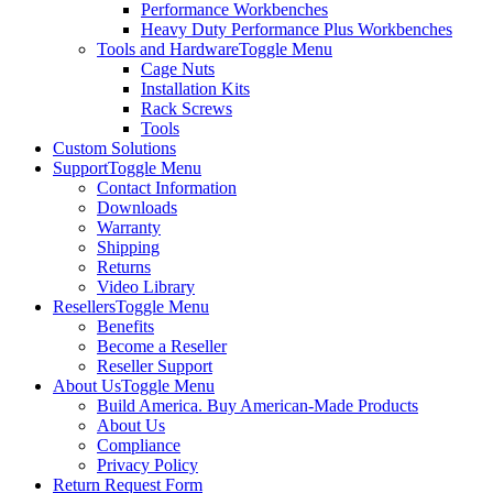
Performance Workbenches
Heavy Duty Performance Plus Workbenches
Tools and Hardware
Toggle Menu
Cage Nuts
Installation Kits
Rack Screws
Tools
Custom Solutions
Support
Toggle Menu
Contact Information
Downloads
Warranty
Shipping
Returns
Video Library
Resellers
Toggle Menu
Benefits
Become a Reseller
Reseller Support
About Us
Toggle Menu
Build America. Buy American-Made Products
About Us
Compliance
Privacy Policy
Return Request Form