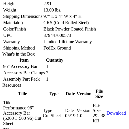
Height
2.91"
Weight
13.00 lbs.
Shipping Dimensions
97" L x 4" W x 4" H
Material(s)
CRS (Cold Rolled Steel)
Color/Finish
Black Powder Coated Finish
UPC
879447000573
Warranty
Limited Lifetime Warranty
Shipping Method
FedEx Ground
What's in the Box
Item
Quantity
96" Accessory Bar
1
Accessory Bar Clamps
2
Assembly Part Pack
1
Resources
File
Title
Type
Date
Version
Size
Title
File
Performance 96"
Type
Date
Version
Size
Accessory Bar
Download
Cut Sheet
05/19
1.0
292.38
(5200-3-500-96) Cut
KB
Sheet