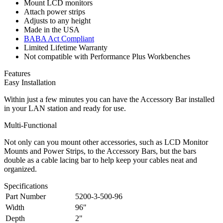
Mount LCD monitors
Attach power strips
Adjusts to any height
Made in the USA
BABA Act Compliant
Limited Lifetime Warranty
Not compatible with Performance Plus Workbenches
Features
Easy Installation
Within just a few minutes you can have the Accessory Bar installed
in your LAN station and ready for use.
Multi-Functional
Not only can you mount other accessories, such as LCD Monitor
Mounts and Power Strips, to the Accessory Bars, but the bars
double as a cable lacing bar to help keep your cables neat and
organized.
Specifications
Part Number
5200-3-500-96
Width
96"
Depth
2"