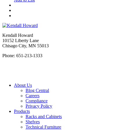
Kendall Howard
10152 Liberty Lane
Chisago City, MN 55013
Phone: 651-213-1333
About Us
Blog Central
Careers
Compliance
Privacy Policy
Products
Racks and Cabinets
Shelves
Technical Furniture