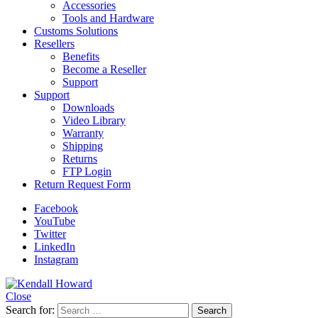
Accessories
Tools and Hardware
Customs Solutions
Resellers
Benefits
Become a Reseller
Support
Support
Downloads
Video Library
Warranty
Shipping
Returns
FTP Login
Return Request Form
Facebook
YouTube
Twitter
LinkedIn
Instagram
Close
Search for: