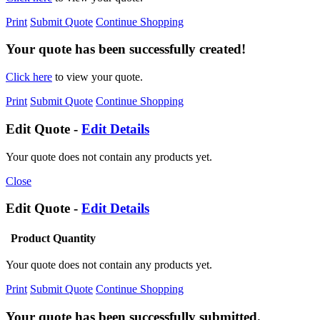
Print
Submit Quote
Continue Shopping
Your quote has been successfully created!
Click here
to view your quote.
Print
Submit Quote
Continue Shopping
Edit Quote -
Edit Details
Your quote does not contain any products yet.
Close
Edit Quote -
Edit Details
Product
Quantity
Your quote does not contain any products yet.
Print
Submit Quote
Continue Shopping
Your quote has been successfully submitted.