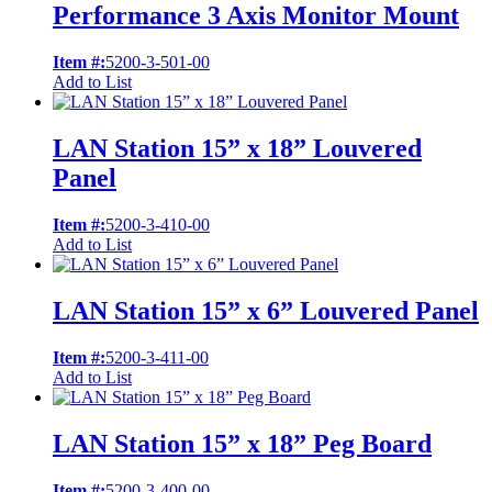
Performance 3 Axis Monitor Mount
Item #:
5200-3-501-00
Add to List
LAN Station 15” x 18” Louvered
Panel
Item #:
5200-3-410-00
Add to List
LAN Station 15” x 6” Louvered Panel
Item #:
5200-3-411-00
Add to List
LAN Station 15” x 18” Peg Board
Item #:
5200-3-400-00