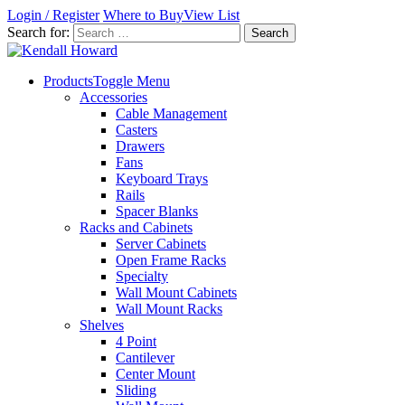
Login / Register
Where to Buy
View List
Search for:
Products
Toggle Menu
Accessories
Cable Management
Casters
Drawers
Fans
Keyboard Trays
Rails
Spacer Blanks
Racks and Cabinets
Server Cabinets
Open Frame Racks
Specialty
Wall Mount Cabinets
Wall Mount Racks
Shelves
4 Point
Cantilever
Center Mount
Sliding