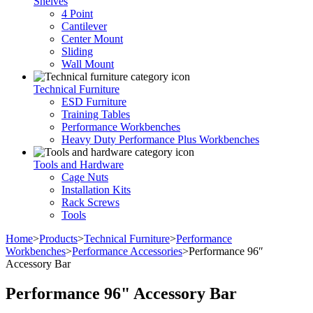
Shelves
4 Point
Cantilever
Center Mount
Sliding
Wall Mount
Technical Furniture
ESD Furniture
Training Tables
Performance Workbenches
Heavy Duty Performance Plus Workbenches
Tools and Hardware
Cage Nuts
Installation Kits
Rack Screws
Tools
Home
>
Products
>
Technical Furniture
>
Performance
Workbenches
>
Performance Accessories
>
Performance 96″
Accessory Bar
Performance 96" Accessory Bar