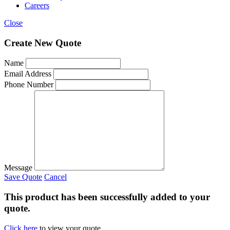
Careers
Close
Create New Quote
Name
Email Address
Phone Number
Message
Save Quote
Cancel
This product has been successfully added to your
quote.
Click here
to view your quote.