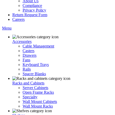
About Us
Compliance
Privacy Policy
Return Request Form
Careers
Menu
Accessories
Cable Management
Casters
Drawers
Fans
Keyboard Trays
Rails
Spacer Blanks
Racks and Cabinets
Server Cabinets
Open Frame Racks
Specialty
Wall Mount Cabinets
Wall Mount Racks