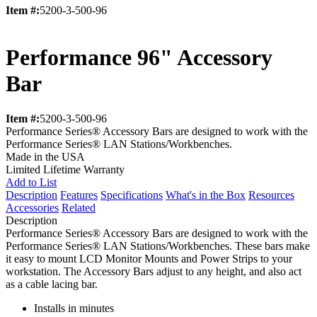
Item #:
5200-3-500-96
Performance 96" Accessory
Bar
Item #:
5200-3-500-96
Performance Series® Accessory Bars are designed to work with the
Performance Series® LAN Stations/Workbenches.
Made in the USA
Limited Lifetime Warranty
Add to List
Description
Features
Specifications
What's in the Box
Resources
Accessories
Related
Description
Performance Series® Accessory Bars are designed to work with the
Performance Series® LAN Stations/Workbenches. These bars make
it easy to mount LCD Monitor Mounts and Power Strips to your
workstation. The Accessory Bars adjust to any height, and also act
as a cable lacing bar.
Installs in minutes