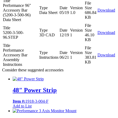
Title
File
Performance 96"
Type
Date
Version
Size
Accessory Bar
Download
Data Sheet
05/19
1.0
686.84
(5200-3-500-96)
KB
Data Sheet
File
Title
Type
Date
Version
Size
5200-3-500-
Download
3D CAD
12/19
1
46.10
96.STEP
KB
Title
File
Performance
Type
Date
Version
Size
Accessory Bar
Download
Instructions
06/21
1
383.81
Assembly
KB
Instructions
Consider these suggested accessories
48″ Power Strip
Item #:
1918-3-004-F
Add to List