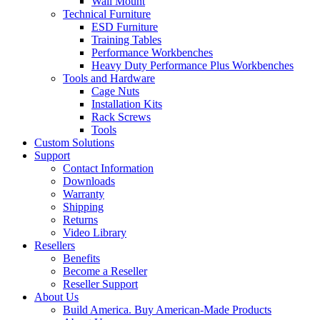
Wall Mount
Technical Furniture
ESD Furniture
Training Tables
Performance Workbenches
Heavy Duty Performance Plus Workbenches
Tools and Hardware
Cage Nuts
Installation Kits
Rack Screws
Tools
Custom Solutions
Support
Contact Information
Downloads
Warranty
Shipping
Returns
Video Library
Resellers
Benefits
Become a Reseller
Reseller Support
About Us
Build America. Buy American-Made Products