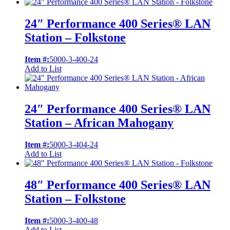
24″ Performance 400 Series® LAN
Station – Folkstone
Item #:
5000-3-400-24
Add to List
24″ Performance 400 Series® LAN
Station – African Mahogany
Item #:
5000-3-404-24
Add to List
48″ Performance 400 Series® LAN
Station – Folkstone
Item #:
5000-3-400-48
Add to List