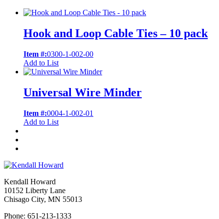
Hook and Loop Cable Ties – 10 pack
Item #:
0300-1-002-00
Add to List
Universal Wire Minder
Item #:
0004-1-002-01
Add to List
Kendall Howard
10152 Liberty Lane
Chisago City, MN 55013
Phone: 651-213-1333