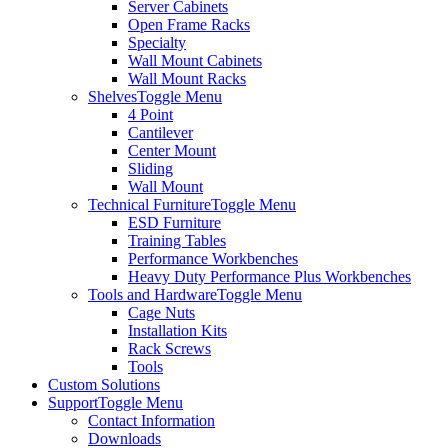
Server Cabinets
Open Frame Racks
Specialty
Wall Mount Cabinets
Wall Mount Racks
Shelves
Toggle Menu
4 Point
Cantilever
Center Mount
Sliding
Wall Mount
Technical Furniture
Toggle Menu
ESD Furniture
Training Tables
Performance Workbenches
Heavy Duty Performance Plus Workbenches
Tools and Hardware
Toggle Menu
Cage Nuts
Installation Kits
Rack Screws
Tools
Custom Solutions
Support
Toggle Menu
Contact Information
Downloads