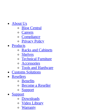
About Us
Blog Central
Careers
Compliance
Privacy Policy
Products
Racks and Cabinets
Shelves
Technical Furniture
Accessories
Tools and Hardware
Customs Solutions
Resellers
Benefits
Become a Reseller
Support
Support
Downloads
Video Library
Warranty