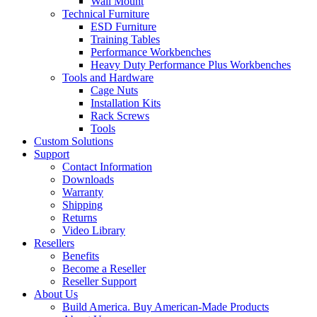
Wall Mount
Technical Furniture
ESD Furniture
Training Tables
Performance Workbenches
Heavy Duty Performance Plus Workbenches
Tools and Hardware
Cage Nuts
Installation Kits
Rack Screws
Tools
Custom Solutions
Support
Contact Information
Downloads
Warranty
Shipping
Returns
Video Library
Resellers
Benefits
Become a Reseller
Reseller Support
About Us
Build America. Buy American-Made Products