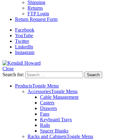
Shipping
Returns
FTP Login
Return Request Form
Facebook
YouTube
Twitter
LinkedIn
Instagram
Close
Search for:
Products
Toggle Menu
Accessories
Toggle Menu
Cable Management
Casters
Drawers
Fans
Keyboard Trays
Rails
Spacer Blanks
Racks and Cabinets
Toggle Menu