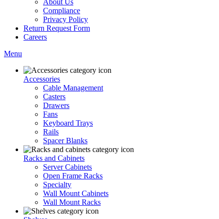
About Us
Compliance
Privacy Policy
Return Request Form
Careers
Menu
Accessories
Cable Management
Casters
Drawers
Fans
Keyboard Trays
Rails
Spacer Blanks
Racks and Cabinets
Server Cabinets
Open Frame Racks
Specialty
Wall Mount Cabinets
Wall Mount Racks