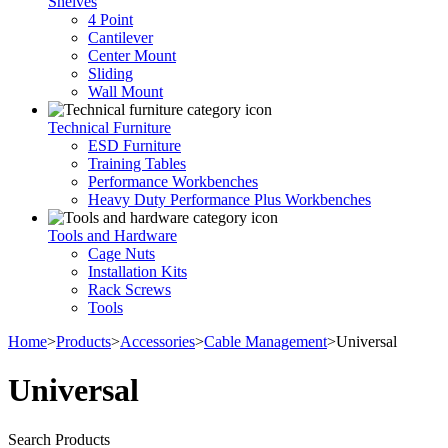
Shelves
4 Point
Cantilever
Center Mount
Sliding
Wall Mount
Technical Furniture
ESD Furniture
Training Tables
Performance Workbenches
Heavy Duty Performance Plus Workbenches
Tools and Hardware
Cage Nuts
Installation Kits
Rack Screws
Tools
Home
>
Products
>
Accessories
>
Cable Management
>
Universal
Universal
Search Products