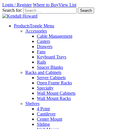
Login / Register
Where to Buy
View List
Search for:
Products
Toggle Menu
Accessories
Cable Management
Casters
Drawers
Fans
Keyboard Trays
Rails
Spacer Blanks
Racks and Cabinets
Server Cabinets
Open Frame Racks
Specialty
Wall Mount Cabinets
Wall Mount Racks
Shelves
4 Point
Cantilever
Center Mount
Sliding