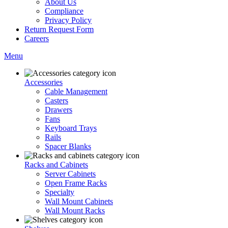
About Us
Compliance
Privacy Policy
Return Request Form
Careers
Menu
Accessories
Cable Management
Casters
Drawers
Fans
Keyboard Trays
Rails
Spacer Blanks
Racks and Cabinets
Server Cabinets
Open Frame Racks
Specialty
Wall Mount Cabinets
Wall Mount Racks