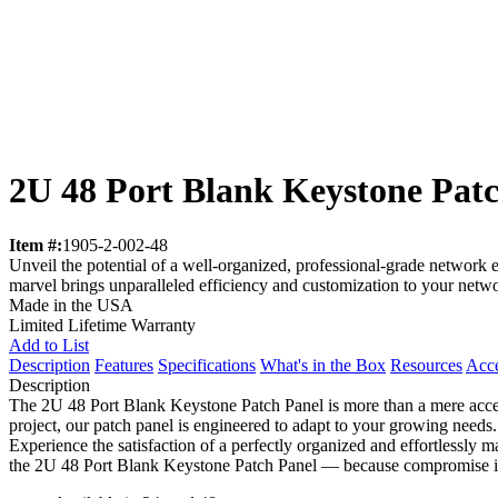
2U 48 Port Blank Keystone Pat
Item #:
1905-2-002-48
Unveil the potential of a well-organized, professional-grade network
marvel brings unparalleled efficiency and customization to your networ
Made in the USA
Limited Lifetime Warranty
Add to List
Description
Features
Specifications
What's in the Box
Resources
Acce
Description
The 2U 48 Port Blank Keystone Patch Panel is more than a mere access
project, our patch panel is engineered to adapt to your growing needs. 
Experience the satisfaction of a perfectly organized and effortlessly 
the 2U 48 Port Blank Keystone Patch Panel — because compromise is 