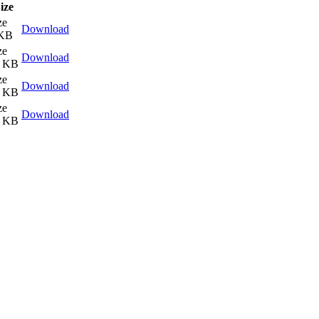
ize
ze
Download
 KB
ze
Download
0 KB
ze
Download
7 KB
ze
Download
7 KB