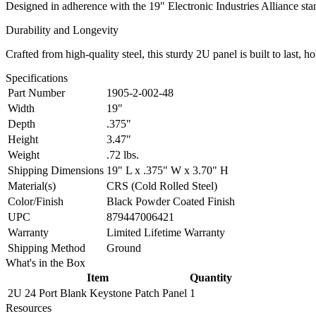
Designed in adherence with the 19″ Electronic Industries Alliance stand
Durability and Longevity
Crafted from high-quality steel, this sturdy 2U panel is built to last, 
Specifications
Part Number
1905-2-002-48
Width
19"
Depth
.375"
Height
3.47"
Weight
.72 lbs.
Shipping Dimensions
19" L x .375" W x 3.70" H
Material(s)
CRS (Cold Rolled Steel)
Color/Finish
Black Powder Coated Finish
UPC
879447006421
Warranty
Limited Lifetime Warranty
Shipping Method
Ground
What's in the Box
Item
Quantity
2U 24 Port Blank Keystone Patch Panel
1
Resources