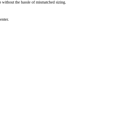
up without the hassle of mismatched sizing.
enter.