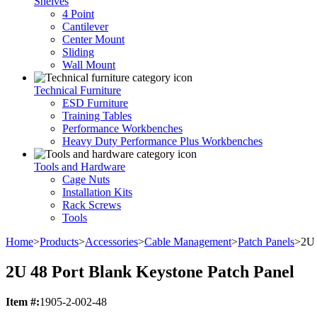
Shelves
4 Point
Cantilever
Center Mount
Sliding
Wall Mount
Technical Furniture
ESD Furniture
Training Tables
Performance Workbenches
Heavy Duty Performance Plus Workbenches
Tools and Hardware
Cage Nuts
Installation Kits
Rack Screws
Tools
Home
>
Products
>
Accessories
>
Cable Management
>
Patch Panels
>
2U 
2U 48 Port Blank Keystone Patch Panel
Item #:
1905-2-002-48