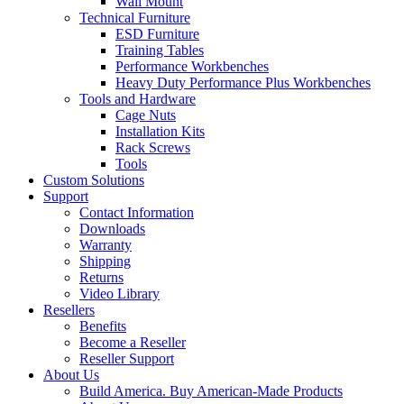
Wall Mount
Technical Furniture
ESD Furniture
Training Tables
Performance Workbenches
Heavy Duty Performance Plus Workbenches
Tools and Hardware
Cage Nuts
Installation Kits
Rack Screws
Tools
Custom Solutions
Support
Contact Information
Downloads
Warranty
Shipping
Returns
Video Library
Resellers
Benefits
Become a Reseller
Reseller Support
About Us
Build America. Buy American-Made Products