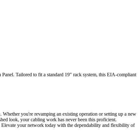
anel. Tailored to fit a standard 19" rack system, this EIA-compliant
. Whether you're revamping an existing operation or setting up a new
ished look, your cabling work has never been this proficient.
 Elevate your network today with the dependability and flexibility of