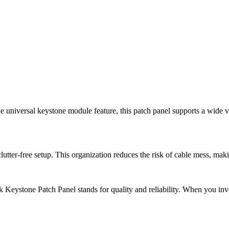
he universal keystone module feature, this patch panel supports a wide v
utter-free setup. This organization reduces the risk of cable mess, mak
eystone Patch Panel stands for quality and reliability. When you inves