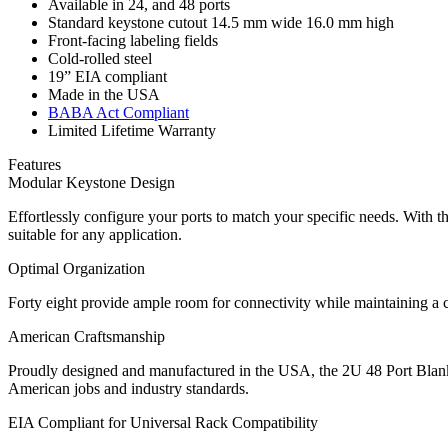
Available in 24, and 48 ports
Standard keystone cutout 14.5 mm wide 16.0 mm high
Front-facing labeling fields
Cold-rolled steel
19” EIA compliant
Made in the USA
BABA Act Compliant
Limited Lifetime Warranty
Features
Modular Keystone Design
Effortlessly configure your ports to match your specific needs. With t
suitable for any application.
Optimal Organization
Forty eight provide ample room for connectivity while maintaining a cl
American Craftsmanship
Proudly designed and manufactured in the USA, the 2U 48 Port Blank K
American jobs and industry standards.
EIA Compliant for Universal Rack Compatibility