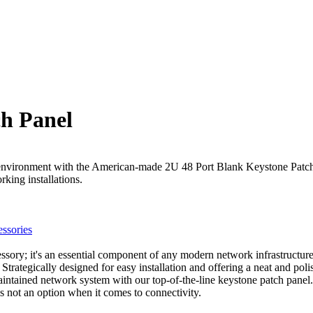
ch Panel
 environment with the American-made 2U 48 Port Blank Keystone Patch P
king installations.
ssories
ory; it's an essential component of any modern network infrastructure
Strategically designed for easy installation and offering a neat and pol
maintained network system with our top-of-the-line keystone patch panel.
not an option when it comes to connectivity.