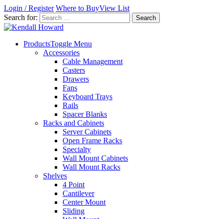
Login / Register
Where to Buy
View List
Search for:
Products
Toggle Menu
Accessories
Cable Management
Casters
Drawers
Fans
Keyboard Trays
Rails
Spacer Blanks
Racks and Cabinets
Server Cabinets
Open Frame Racks
Specialty
Wall Mount Cabinets
Wall Mount Racks
Shelves
4 Point
Cantilever
Center Mount
Sliding