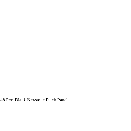
48 Port Blank Keystone Patch Panel