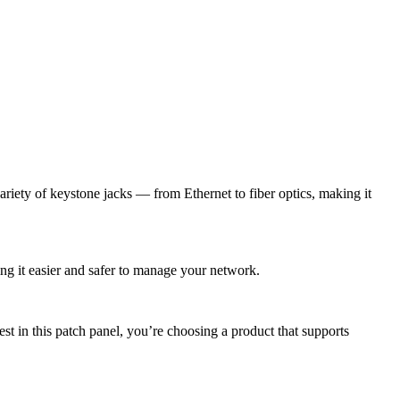
ariety of keystone jacks — from Ethernet to fiber optics, making it
ing it easier and safer to manage your network.
t in this patch panel, you’re choosing a product that supports