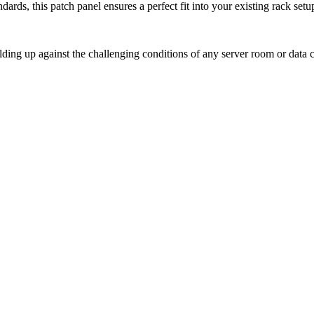
ards, this patch panel ensures a perfect fit into your existing rack set
holding up against the challenging conditions of any server room or data c