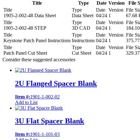
Title
Type
Date
Version
File S
Title
Type
Date
Version
File Si
1905-2-002-48 Data Sheet
Data Sheet
04/24
1
67.68
Title
Type
Date
Version
File Si
1905-2-002-48 STEP
3D CAD
04/24
1
184.1
Title
Type
Date
Version
File Si
Keystone Patch Panel Instructions
Instructions
04/24
1
375.7
Title
Type
Date
Version
File Si
Patch Panel Cut Sheet
Cut Sheet
04/24
1
329.3
Consider these suggested accessories
2U Flanged Spacer Blank
Item #:
1901-1-002-02
Add to List
3U Flat Spacer Blank
Item #:
1901-1-101-03
Add to List