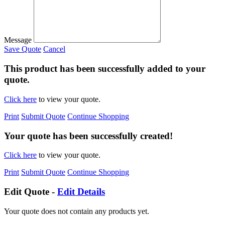
Message
Save Quote
Cancel
This product has been successfully added to your
quote.
Click here
to view your quote.
Print
Submit Quote
Continue Shopping
Your quote has been successfully created!
Click here
to view your quote.
Print
Submit Quote
Continue Shopping
Edit Quote -
Edit Details
Your quote does not contain any products yet.