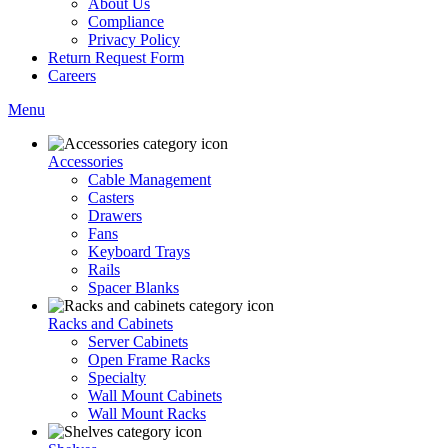
About Us
Compliance
Privacy Policy
Return Request Form
Careers
Menu
Accessories
Cable Management
Casters
Drawers
Fans
Keyboard Trays
Rails
Spacer Blanks
Racks and Cabinets
Server Cabinets
Open Frame Racks
Specialty
Wall Mount Cabinets
Wall Mount Racks