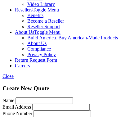
Video Library
Resellers
Toggle Menu
Benefits
Become a Reseller
Reseller Support
About Us
Toggle Menu
Build America. Buy American-Made Products
About Us
Compliance
Privacy Policy
Return Request Form
Careers
Close
Create New Quote
Name
Email Address
Phone Number