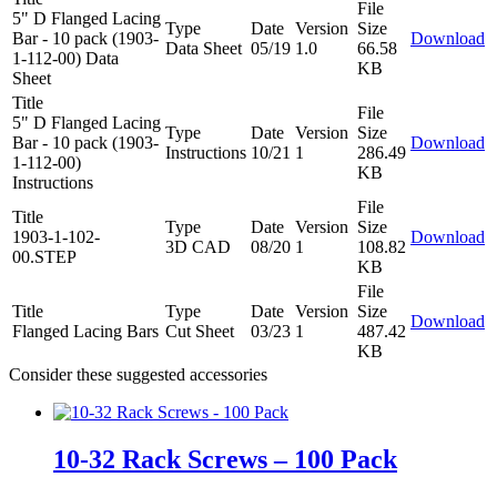
File
5" D Flanged Lacing
Type
Date
Version
Size
Bar - 10 pack (1903-
Download
Data Sheet
05/19
1.0
66.58
1-112-00) Data
KB
Sheet
Title
File
5" D Flanged Lacing
Type
Date
Version
Size
Bar - 10 pack (1903-
Download
Instructions
10/21
1
286.49
1-112-00)
KB
Instructions
File
Title
Type
Date
Version
Size
1903-1-102-
Download
3D CAD
08/20
1
108.82
00.STEP
KB
File
Title
Type
Date
Version
Size
Download
Flanged Lacing Bars
Cut Sheet
03/23
1
487.42
KB
Consider these suggested accessories
10-32 Rack Screws – 100 Pack