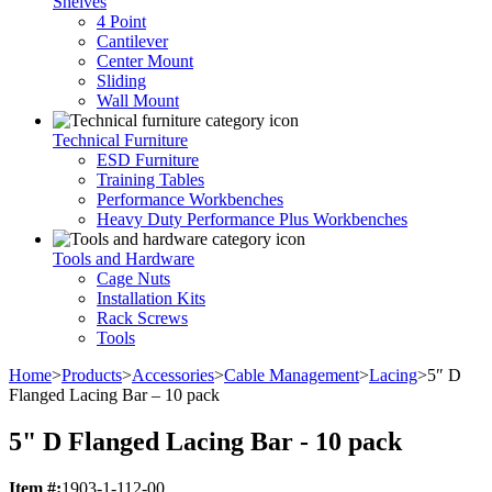
Shelves
4 Point
Cantilever
Center Mount
Sliding
Wall Mount
Technical Furniture
ESD Furniture
Training Tables
Performance Workbenches
Heavy Duty Performance Plus Workbenches
Tools and Hardware
Cage Nuts
Installation Kits
Rack Screws
Tools
Home
>
Products
>
Accessories
>
Cable Management
>
Lacing
>
5″ D
Flanged Lacing Bar – 10 pack
5" D Flanged Lacing Bar - 10 pack
Item #:
1903-1-112-00