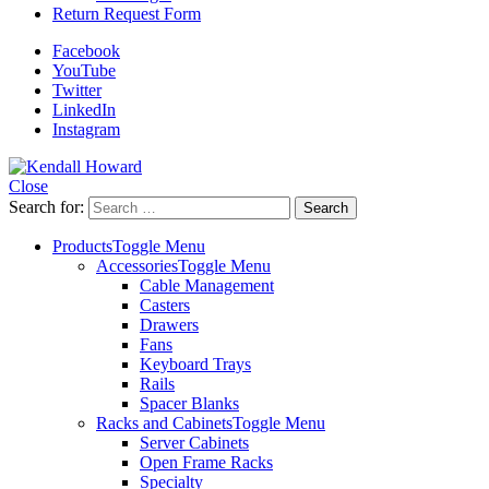
Return Request Form
Facebook
YouTube
Twitter
LinkedIn
Instagram
Close
Search for:
Products
Toggle Menu
Accessories
Toggle Menu
Cable Management
Casters
Drawers
Fans
Keyboard Trays
Rails
Spacer Blanks
Racks and Cabinets
Toggle Menu
Server Cabinets
Open Frame Racks
Specialty