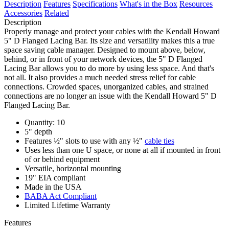
Description
Features
Specifications
What's in the Box
Resources
Accessories
Related
Description
Properly manage and protect your cables with the Kendall Howard
5" D Flanged Lacing Bar. Its size and versatility makes this a true
space saving cable manager. Designed to mount above, below,
behind, or in front of your network devices, the 5" D Flanged
Lacing Bar allows you to do more by using less space. And that's
not all. It also provides a much needed stress relief for cable
connections. Crowded spaces, unorganized cables, and strained
connections are no longer an issue with the Kendall Howard 5" D
Flanged Lacing Bar.
Quantity: 10
5" depth
Features ½" slots to use with any ½"
cable ties
Uses less than one U space, or none at all if mounted in front
of or behind equipment
Versatile, horizontal mounting
19" EIA compliant
Made in the USA
BABA Act Compliant
Limited Lifetime Warranty
Features