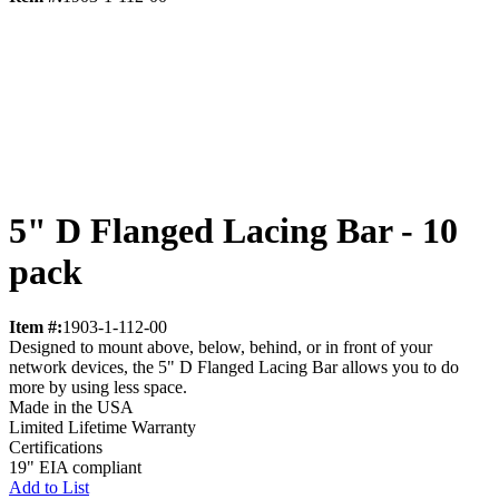
5" D Flanged Lacing Bar - 10
pack
Item #:
1903-1-112-00
Designed to mount above, below, behind, or in front of your
network devices, the 5" D Flanged Lacing Bar allows you to do
more by using less space.
Made in the USA
Limited Lifetime Warranty
Certifications
19" EIA compliant
Add to List