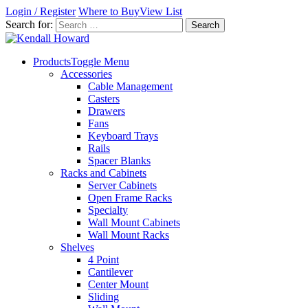
Login / Register
Where to Buy
View List
Search for:
Products
Toggle Menu
Accessories
Cable Management
Casters
Drawers
Fans
Keyboard Trays
Rails
Spacer Blanks
Racks and Cabinets
Server Cabinets
Open Frame Racks
Specialty
Wall Mount Cabinets
Wall Mount Racks
Shelves
4 Point
Cantilever
Center Mount
Sliding