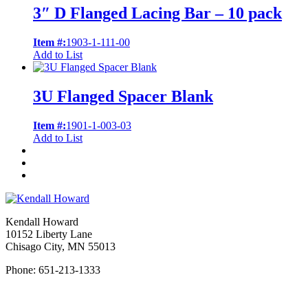
3″ D Flanged Lacing Bar – 10 pack
Item #:
1903-1-111-00
Add to List
3U Flanged Spacer Blank
Item #:
1901-1-003-03
Add to List
Kendall Howard
10152 Liberty Lane
Chisago City, MN 55013
Phone: 651-213-1333