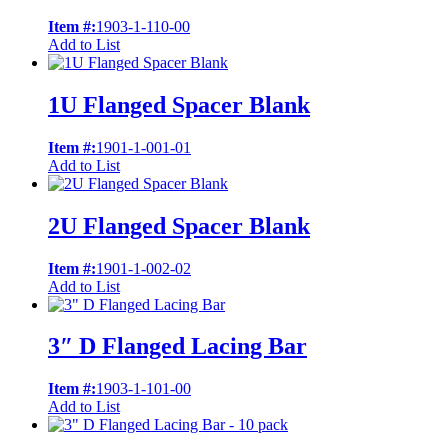
Item #:
1903-1-110-00
Add to List
1U Flanged Spacer Blank
Item #:
1901-1-001-01
Add to List
2U Flanged Spacer Blank
Item #:
1901-1-002-02
Add to List
3″ D Flanged Lacing Bar
Item #:
1903-1-101-00
Add to List