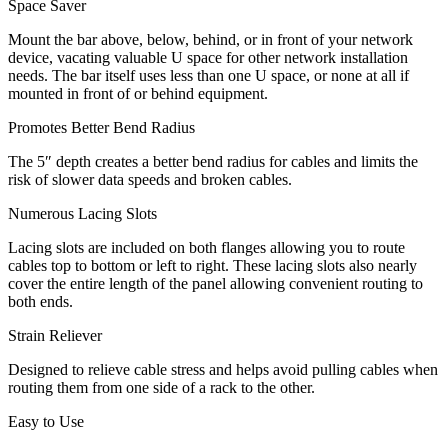
Space Saver
Mount the bar above, below, behind, or in front of your network
device, vacating valuable U space for other network installation
needs. The bar itself uses less than one U space, or none at all if
mounted in front of or behind equipment.
Promotes Better Bend Radius
The 5″ depth creates a better bend radius for cables and limits the
risk of slower data speeds and broken cables.
Numerous Lacing Slots
Lacing slots are included on both flanges allowing you to route
cables top to bottom or left to right. These lacing slots also nearly
cover the entire length of the panel allowing convenient routing to
both ends.
Strain Reliever
Designed to relieve cable stress and helps avoid pulling cables when
routing them from one side of a rack to the other.
Easy to Use