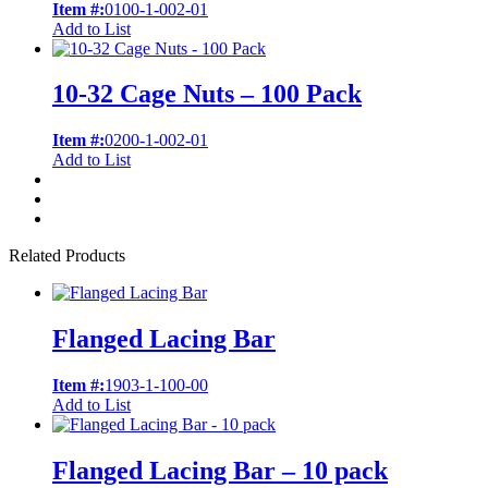
Item #:
0100-1-002-01
Add to List
10-32 Cage Nuts – 100 Pack
Item #:
0200-1-002-01
Add to List
Related Products
Flanged Lacing Bar
Item #:
1903-1-100-00
Add to List
Flanged Lacing Bar – 10 pack