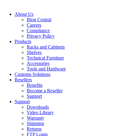
About Us
Blog Central
Careers
Compliance
Privacy Policy
Products
Racks and Cabinets
Shelves
Technical Furniture
Accessories
Tools and Hardware
Customs Solutions
Resellers
Benefits
Become a Reseller
Support
Support
Downloads
Video Library
Warranty
Shipping
Returns
FTP Login