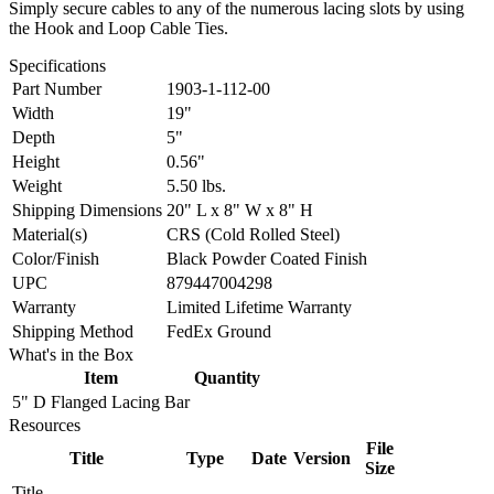
Simply secure cables to any of the numerous lacing slots by using
the Hook and Loop Cable Ties.
Specifications
Part Number
1903-1-112-00
Width
19"
Depth
5"
Height
0.56"
Weight
5.50 lbs.
Shipping Dimensions
20" L x 8" W x 8" H
Material(s)
CRS (Cold Rolled Steel)
Color/Finish
Black Powder Coated Finish
UPC
879447004298
Warranty
Limited Lifetime Warranty
Shipping Method
FedEx Ground
What's in the Box
Item
Quantity
5" D Flanged Lacing Bar
Resources
File
Title
Type
Date
Version
Size
Title