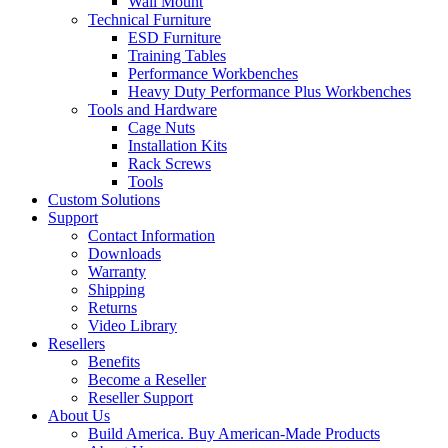
Wall Mount
Technical Furniture
ESD Furniture
Training Tables
Performance Workbenches
Heavy Duty Performance Plus Workbenches
Tools and Hardware
Cage Nuts
Installation Kits
Rack Screws
Tools
Custom Solutions
Support
Contact Information
Downloads
Warranty
Shipping
Returns
Video Library
Resellers
Benefits
Become a Reseller
Reseller Support
About Us
Build America. Buy American-Made Products