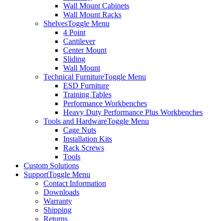
Wall Mount Cabinets
Wall Mount Racks
Shelves
Toggle Menu
4 Point
Cantilever
Center Mount
Sliding
Wall Mount
Technical Furniture
Toggle Menu
ESD Furniture
Training Tables
Performance Workbenches
Heavy Duty Performance Plus Workbenches
Tools and Hardware
Toggle Menu
Cage Nuts
Installation Kits
Rack Screws
Tools
Custom Solutions
Support
Toggle Menu
Contact Information
Downloads
Warranty
Shipping
Returns