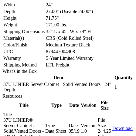
Width
24"
Depth
27.00" (Useable 24.00")
Height
71.75"
Weight
171.00 lbs.
Shipping Dimensions
32" L x 45" W x 79" H
Material(s)
CRS (Cold Rolled Steel)
Color/Finish
Medium Texture Black
UPC
879447004908
Warranty
5-Year Limited Warranty
Shipping Method
LTL Freight
What's in the Box
Item
Quantity
37U LINIER Server Cabinet - Solid Vented Doors - 24"
1
Depth
Resources
File
Title
Type
Date
Version
Size
Title
37U LINIER®
File
Server Cabinet -
Type
Date
Version
Size
Download
Solid/Vented Doors -
Data Sheet
05/19
1.0
244.25