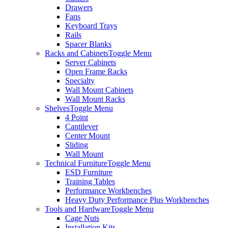
Drawers
Fans
Keyboard Trays
Rails
Spacer Blanks
Racks and Cabinets
Toggle Menu
Server Cabinets
Open Frame Racks
Specialty
Wall Mount Cabinets
Wall Mount Racks
Shelves
Toggle Menu
4 Point
Cantilever
Center Mount
Sliding
Wall Mount
Technical Furniture
Toggle Menu
ESD Furniture
Training Tables
Performance Workbenches
Heavy Duty Performance Plus Workbenches
Tools and Hardware
Toggle Menu
Cage Nuts
Installation Kits