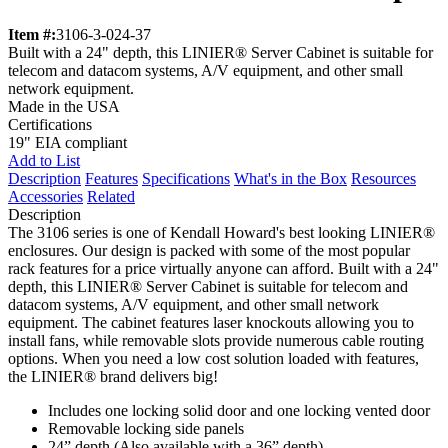
Item #:
3106-3-024-37
Built with a 24" depth, this LINIER® Server Cabinet is suitable for
telecom and datacom systems, A/V equipment, and other small
network equipment.
Made in the USA
Certifications
19" EIA compliant
Add to List
Description
Features
Specifications
What's in the Box
Resources
Accessories
Related
Description
The 3106 series is one of Kendall Howard's best looking LINIER®
enclosures. Our design is packed with some of the most popular
rack features for a price virtually anyone can afford. Built with a 24"
depth, this LINIER® Server Cabinet is suitable for telecom and
datacom systems, A/V equipment, and other small network
equipment. The cabinet features laser knockouts allowing you to
install fans, while removable slots provide numerous cable routing
options. When you need a low cost solution loaded with features,
the LINIER® brand delivers big!
Includes one locking solid door and one locking vented door
Removable locking side panels
24” depth (Also available with a 36” depth)