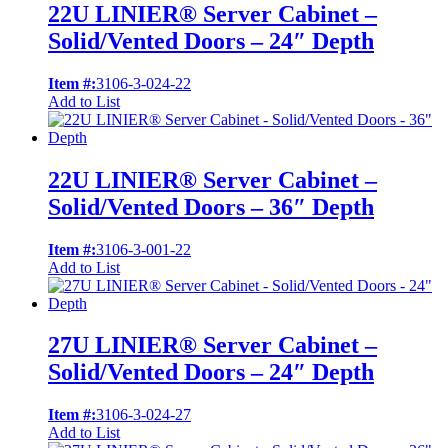
22U LINIER® Server Cabinet –
Solid/Vented Doors – 24″ Depth
Item #:
3106-3-024-22
Add to List
22U LINIER® Server Cabinet –
Solid/Vented Doors – 36″ Depth
Item #:
3106-3-001-22
Add to List
27U LINIER® Server Cabinet –
Solid/Vented Doors – 24″ Depth
Item #:
3106-3-024-27
Add to List