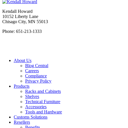
Kendall Howard
10152 Liberty Lane
Chisago City, MN 55013
Phone: 651-213-1333
About Us
Blog Central
Careers
Compliance
Privacy Policy
Products
Racks and Cabinets
Shelves
Technical Furniture
Accessories
Tools and Hardware
Customs Solutions
Resellers
Benefits