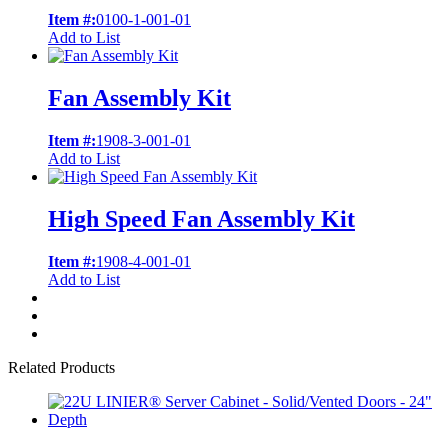
Item #:
0100-1-001-01
Add to List
Fan Assembly Kit
Item #:
1908-3-001-01
Add to List
High Speed Fan Assembly Kit
Item #:
1908-4-001-01
Add to List
Related Products