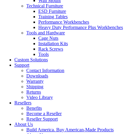
Wall Mount
Technical Furniture
ESD Furniture
Training Tables
Performance Workbenches
Heavy Duty Performance Plus Workbenches
Tools and Hardware
Cage Nuts
Installation Kits
Rack Screws
Tools
Custom Solutions
Support
Contact Information
Downloads
Warranty
Shipping
Returns
Video Library
Resellers
Benefits
Become a Reseller
Reseller Support
About Us
Build America. Buy American-Made Products