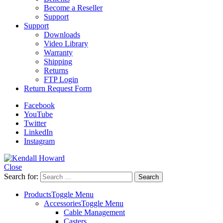
Become a Reseller
Support
Support
Downloads
Video Library
Warranty
Shipping
Returns
FTP Login
Return Request Form
Facebook
YouTube
Twitter
LinkedIn
Instagram
Close
Search for:
Products
Toggle Menu
Accessories
Toggle Menu
Cable Management
Casters