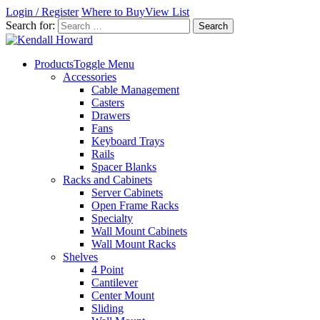
Login / Register
Where to Buy
View List
Search for:
Products
Toggle Menu
Accessories
Cable Management
Casters
Drawers
Fans
Keyboard Trays
Rails
Spacer Blanks
Racks and Cabinets
Server Cabinets
Open Frame Racks
Specialty
Wall Mount Cabinets
Wall Mount Racks
Shelves
4 Point
Cantilever
Center Mount
Sliding