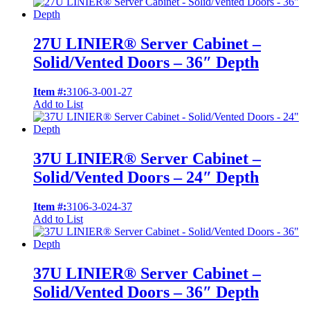
27U LINIER® Server Cabinet –
Solid/Vented Doors – 36″ Depth
Item #:
3106-3-001-27
Add to List
37U LINIER® Server Cabinet –
Solid/Vented Doors – 24″ Depth
Item #:
3106-3-024-37
Add to List
37U LINIER® Server Cabinet –
Solid/Vented Doors – 36″ Depth