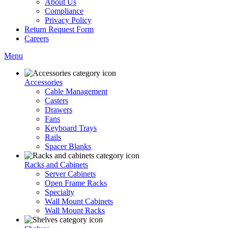
About Us
Compliance
Privacy Policy
Return Request Form
Careers
Menu
Accessories
Cable Management
Casters
Drawers
Fans
Keyboard Trays
Rails
Spacer Blanks
Racks and Cabinets
Server Cabinets
Open Frame Racks
Specialty
Wall Mount Cabinets
Wall Mount Racks