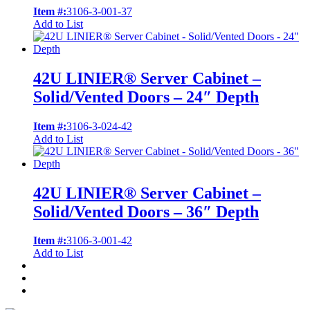
Item #:
3106-3-001-37
Add to List
42U LINIER® Server Cabinet –
Solid/Vented Doors – 24″ Depth
Item #:
3106-3-024-42
Add to List
42U LINIER® Server Cabinet –
Solid/Vented Doors – 36″ Depth
Item #:
3106-3-001-42
Add to List