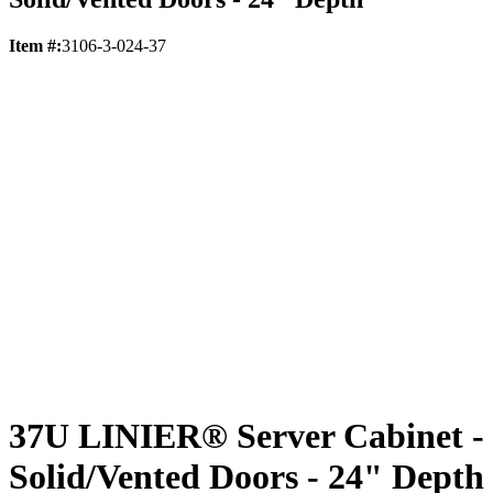
Item #:
3106-3-024-37
37U LINIER® Server Cabinet -
Solid/Vented Doors - 24" Depth