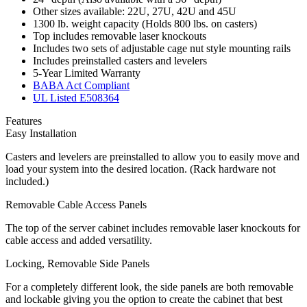
Other sizes available: 22U, 27U, 42U and 45U
1300 lb. weight capacity (Holds 800 lbs. on casters)
Top includes removable laser knockouts
Includes two sets of adjustable cage nut style mounting rails
Includes preinstalled casters and levelers
5-Year Limited Warranty
BABA Act Compliant
UL Listed E508364
Features
Easy Installation
Casters and levelers are preinstalled to allow you to easily move and
load your system into the desired location. (Rack hardware not
included.)
Removable Cable Access Panels
The top of the server cabinet includes removable laser knockouts for
cable access and added versatility.
Locking, Removable Side Panels
For a completely different look, the side panels are both removable
and lockable giving you the option to create the cabinet that best