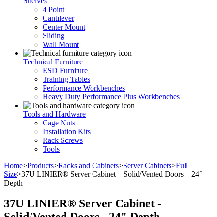
Shelves
4 Point
Cantilever
Center Mount
Sliding
Wall Mount
Technical Furniture
ESD Furniture
Training Tables
Performance Workbenches
Heavy Duty Performance Plus Workbenches
Tools and Hardware
Cage Nuts
Installation Kits
Rack Screws
Tools
Home
>
Products
>
Racks and Cabinets
>
Server Cabinets
>
Full
Size
>
37U LINIER® Server Cabinet – Solid/Vented Doors – 24″
Depth
37U LINIER® Server Cabinet -
Solid/Vented Doors - 24" Depth