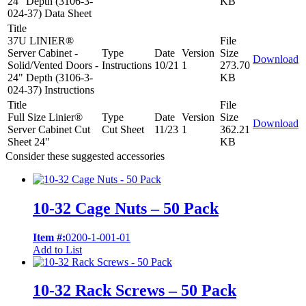
24" Depth (3106-3-
KB
024-37) Data Sheet
Title
37U LINIER®
File
Server Cabinet -
Type
Date
Version
Size
Download
Solid/Vented Doors -
Instructions
10/21
1
273.70
24" Depth (3106-3-
KB
024-37) Instructions
Title
File
Full Size Linier®
Type
Date
Version
Size
Download
Server Cabinet Cut
Cut Sheet
11/23
1
362.21
Sheet 24"
KB
Consider these suggested accessories
10-32 Cage Nuts – 50 Pack
Item #:
0200-1-001-01
Add to List
10-32 Rack Screws – 50 Pack