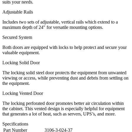
suits your needs.
Adjustable Rails
Includes two sets of adjustable, vertical rails which extend to a
maximum depth of 24″ for versatile mounting options.
Secured System
Both doors are equipped with locks to help protect and secure your
valuable equipment.
Locking Solid Door
The locking solid steel door protects the equipment from unwanted
viewing or access, while preventing dust and debris from settling on
the equipment.
Locking Vented Door
The locking perforated door promotes better air circulation within
the cabinet. This vented design is especially helpful for equipment
that generates a lot of heat, such as servers, UPS’s, and more.
Specifications
Part Number
3106-3-024-37