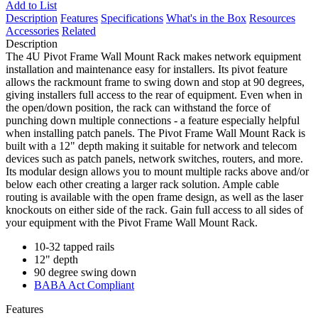
Add to List
Description
Features
Specifications
What's in the Box
Resources
Accessories
Related
Description
The 4U Pivot Frame Wall Mount Rack makes network equipment
installation and maintenance easy for installers. Its pivot feature
allows the rackmount frame to swing down and stop at 90 degrees,
giving installers full access to the rear of equipment. Even when in
the open/down position, the rack can withstand the force of
punching down multiple connections - a feature especially helpful
when installing patch panels. The Pivot Frame Wall Mount Rack is
built with a 12" depth making it suitable for network and telecom
devices such as patch panels, network switches, routers, and more.
Its modular design allows you to mount multiple racks above and/or
below each other creating a larger rack solution. Ample cable
routing is available with the open frame design, as well as the laser
knockouts on either side of the rack. Gain full access to all sides of
your equipment with the Pivot Frame Wall Mount Rack.
10-32 tapped rails
12" depth
90 degree swing down
BABA Act Compliant
Features