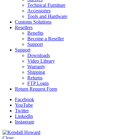
Technical Furniture
Accessories
Tools and Hardware
Customs Solutions
Resellers
Benefits
Become a Reseller
Support
Support
Downloads
Video Library
Warranty
Shipping
Returns
FTP Login
Return Request Form
Facebook
YouTube
Twitter
LinkedIn
Instagram
Close