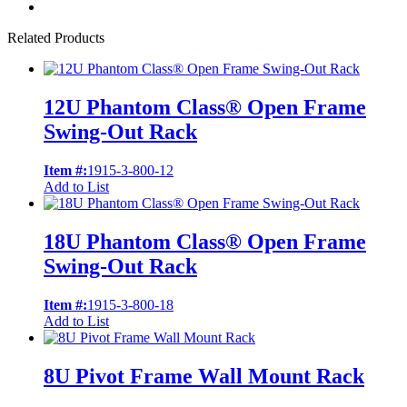
Related Products
12U Phantom Class® Open Frame
Swing-Out Rack
Item #:
1915-3-800-12
Add to List
18U Phantom Class® Open Frame
Swing-Out Rack
Item #:
1915-3-800-18
Add to List
8U Pivot Frame Wall Mount Rack