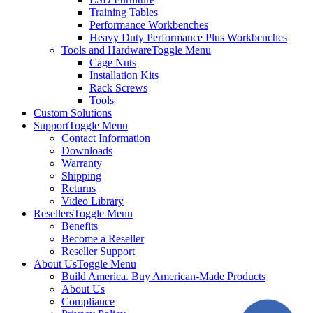
Training Tables
Performance Workbenches
Heavy Duty Performance Plus Workbenches
Tools and Hardware
Toggle Menu
Cage Nuts
Installation Kits
Rack Screws
Tools
Custom Solutions
Support
Toggle Menu
Contact Information
Downloads
Warranty
Shipping
Returns
Video Library
Resellers
Toggle Menu
Benefits
Become a Reseller
Reseller Support
About Us
Toggle Menu
Build America. Buy American-Made Products
About Us
Compliance