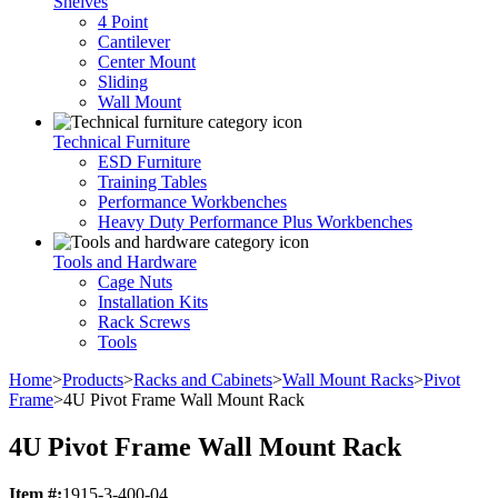
Shelves
4 Point
Cantilever
Center Mount
Sliding
Wall Mount
Technical Furniture
ESD Furniture
Training Tables
Performance Workbenches
Heavy Duty Performance Plus Workbenches
Tools and Hardware
Cage Nuts
Installation Kits
Rack Screws
Tools
Home
>
Products
>
Racks and Cabinets
>
Wall Mount Racks
>
Pivot
Frame
>
4U Pivot Frame Wall Mount Rack
4U Pivot Frame Wall Mount Rack
Item #:
1915-3-400-04