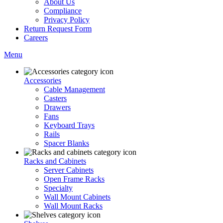
About Us
Compliance
Privacy Policy
Return Request Form
Careers
Menu
Accessories
Cable Management
Casters
Drawers
Fans
Keyboard Trays
Rails
Spacer Blanks
Racks and Cabinets
Server Cabinets
Open Frame Racks
Specialty
Wall Mount Cabinets
Wall Mount Racks