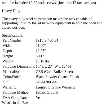
with the included 10-32 rack screws. (Includes 12 rack screws)
Heavy Duty
The heavy duty steel construction makes the rack capable of
supporting up to 75 lbs. of network equipment in both the open and
closed position.
Specifications
Part Number
1915-3-400-04
Width
21.90"
Depth
12.25"
Height
8.41"
Weight
13.10 lbs.
Shipping Dimensions
16" L x 27" W x 12" H
Material(s)
CRS (Cold Rolled Steel)
Color/Finish
Black Powder Coated Finish
UPC
879447005448
Warranty
Limited Lifetime Warranty
Shipping Method
FedEx Ground
TAA Compliant
Yes
What's in the Box