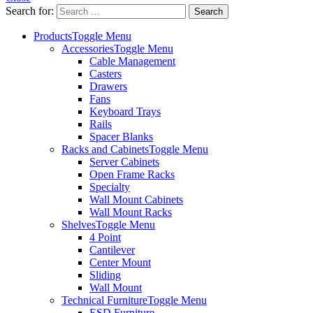
Search for:
Products
Toggle Menu
Accessories
Toggle Menu
Cable Management
Casters
Drawers
Fans
Keyboard Trays
Rails
Spacer Blanks
Racks and Cabinets
Toggle Menu
Server Cabinets
Open Frame Racks
Specialty
Wall Mount Cabinets
Wall Mount Racks
Shelves
Toggle Menu
4 Point
Cantilever
Center Mount
Sliding
Wall Mount
Technical Furniture
Toggle Menu
ESD Furniture