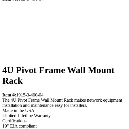
4U Pivot Frame Wall Mount
Rack
Item #:
1915-3-400-04
The 4U Pivot Frame Wall Mount Rack makes network equipment
installation and maintenance easy for installers.
Made in the USA
Limited Lifetime Warranty
Certifications
19" EIA compliant