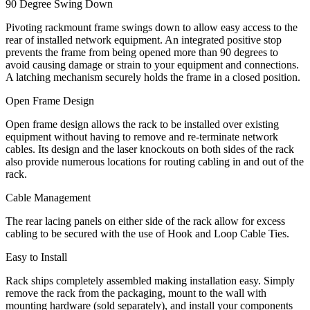
90 Degree Swing Down
Pivoting rackmount frame swings down to allow easy access to the
rear of installed network equipment. An integrated positive stop
prevents the frame from being opened more than 90 degrees to
avoid causing damage or strain to your equipment and connections.
A latching mechanism securely holds the frame in a closed position.
Open Frame Design
Open frame design allows the rack to be installed over existing
equipment without having to remove and re-terminate network
cables. Its design and the laser knockouts on both sides of the rack
also provide numerous locations for routing cabling in and out of the
rack.
Cable Management
The rear lacing panels on either side of the rack allow for excess
cabling to be secured with the use of Hook and Loop Cable Ties.
Easy to Install
Rack ships completely assembled making installation easy. Simply
remove the rack from the packaging, mount to the wall with
mounting hardware (sold separately), and install your components