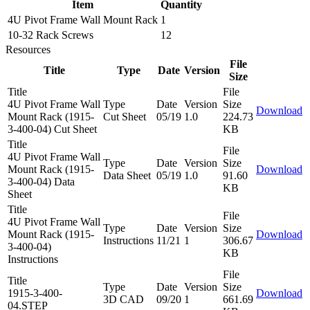
Item
Quantity
4U Pivot Frame Wall Mount Rack
1
10-32 Rack Screws
12
Resources
File
Title
Type
Date
Version
Size
Title
File
4U Pivot Frame Wall
Type
Date
Version
Size
Download
Mount Rack (1915-
Cut Sheet
05/19
1.0
224.73
3-400-04) Cut Sheet
KB
Title
File
4U Pivot Frame Wall
Type
Date
Version
Size
Mount Rack (1915-
Download
Data Sheet
05/19
1.0
91.60
3-400-04) Data
KB
Sheet
Title
File
4U Pivot Frame Wall
Type
Date
Version
Size
Mount Rack (1915-
Download
Instructions
11/21
1
306.67
3-400-04)
KB
Instructions
File
Title
Type
Date
Version
Size
1915-3-400-
Download
3D CAD
09/20
1
661.69
04.STEP