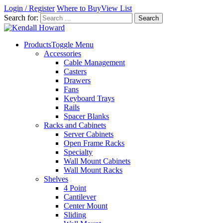
Login / Register
Where to Buy
View List
Search for:
Products
Toggle Menu
Accessories
Cable Management
Casters
Drawers
Fans
Keyboard Trays
Rails
Spacer Blanks
Racks and Cabinets
Server Cabinets
Open Frame Racks
Specialty
Wall Mount Cabinets
Wall Mount Racks
Shelves
4 Point
Cantilever
Center Mount
Sliding