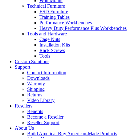
Wall Mount
Technical Furniture
ESD Furniture
Training Tables
Performance Workbenches
Heavy Duty Performance Plus Workbenches
Tools and Hardware
Cage Nuts
Installation Kits
Rack Screws
Tools
Custom Solutions
Support
Contact Information
Downloads
Warranty
Shipping
Returns
Video Library
Resellers
Benefits
Become a Reseller
Reseller Support
About Us
Build America. Buy American-Made Products