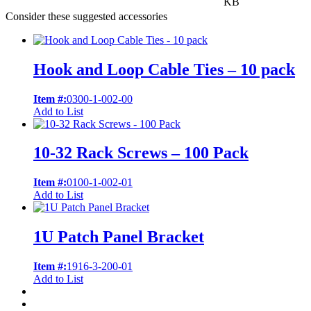
KB
Consider these suggested accessories
Hook and Loop Cable Ties – 10 pack
Item #:
0300-1-002-00
Add to List
10-32 Rack Screws – 100 Pack
Item #:
0100-1-002-01
Add to List
1U Patch Panel Bracket
Item #:
1916-3-200-01
Add to List