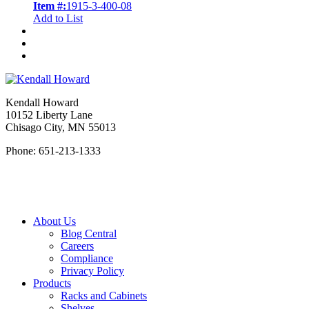
Item #:
1915-3-400-08
Add to List
Kendall Howard
10152 Liberty Lane
Chisago City, MN 55013
Phone: 651-213-1333
About Us
Blog Central
Careers
Compliance
Privacy Policy
Products
Racks and Cabinets
Shelves